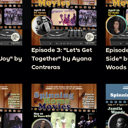
Episode 3: "Let's Get
Episode
Joy" by
Together" by Ayana
Side" b
Contreras
Woods