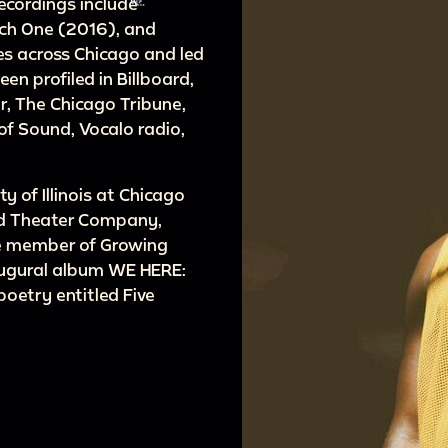
recordings include
ach One (2016), and
s across Chicago and led
en profiled in Billboard,
, The Chicago Tribune,
f Sound, Vocalo radio,
y of Illinois at Chicago
rd Theater Company,
ive member of Growing
naugural album WE HERE:
poetry entitled Five