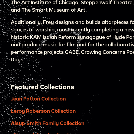
The Art Institute of Chicago, Steppenwolf Theatre,
and The Smart Museum of Art.
Additionally, Frey designs and builds altarpieces f
spaces of worship, most recently completing a new
historic KAM Isaiah Reform synagogue of Hyde Pa
and produce music for film and for the collaborativ
performance projects GABE, Growing Concerns Poet
Days.
Featured Collections
Jean Patton Collection
Leroy Roberson Collection
Alsup Smith Family Collection