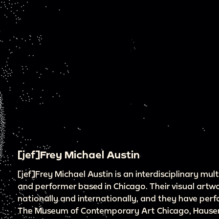
[jef]Frey Michael Austin
[jef]Frey Michael Austin is an interdisciplinary mu
and performer based in Chicago. Their visual artw
nationally and internationally, and they have per
The Museum of Contemporary Art Chicago, Hauser