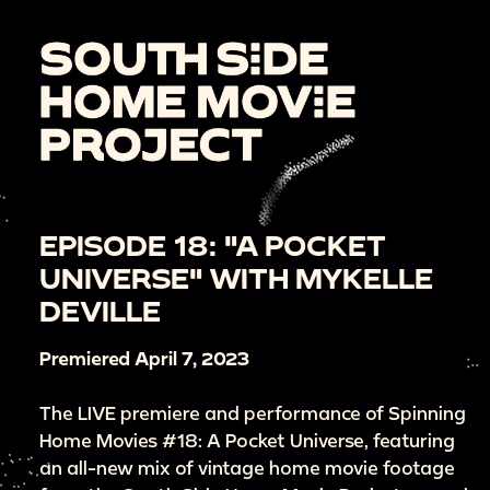
EPISODE 18: "A POCKET
UNIVERSE" WITH MYKELLE
DEVILLE
Premiered April 7, 2023
The LIVE premiere and performance of Spinning
Home Movies #18: A Pocket Universe, featuring
an all-new mix of vintage home movie footage