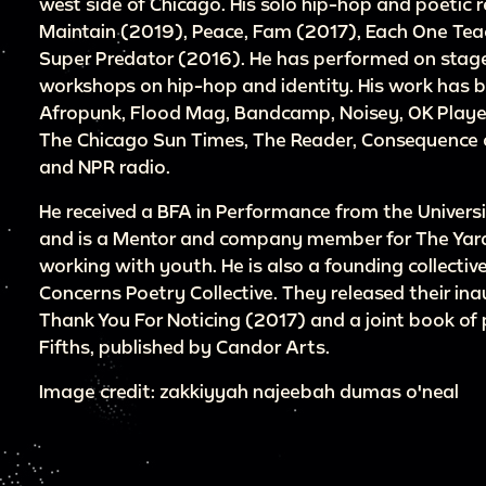
west side of Chicago. His solo hip-hop and poetic 
Maintain (2019), Peace, Fam (2017), Each One Te
Super Predator (2016). He has performed on stage
workshops on hip-hop and identity. His work has be
Afropunk, Flood Mag, Bandcamp, Noisey, OK Player
The Chicago Sun Times, The Reader, Consequence o
and NPR radio.
He received a BFA in Performance from the Universit
and is a Mentor and company member for The Ya
working with youth. He is also a founding collect
Concerns Poetry Collective. They released their i
Thank You For Noticing (2017) and a joint book of 
Fifths, published by Candor Arts.
Image credit: zakkiyyah najeebah dumas o'neal