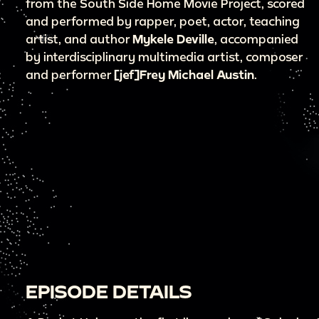
from the South Side Home Movie Project, scored
and performed by rapper, poet, actor, teaching
artist, and author
Mykele Deville
, accompanied
by interdisciplinary multimedia artist, composer
and performer
[jef]Frey Michael Austin
.
EPISODE DETAILS