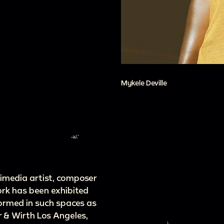
Mykele Deville
ltimedia artist, composer
ork has been exhibited
formed in such spaces as
 & Wirth Los Angeles,