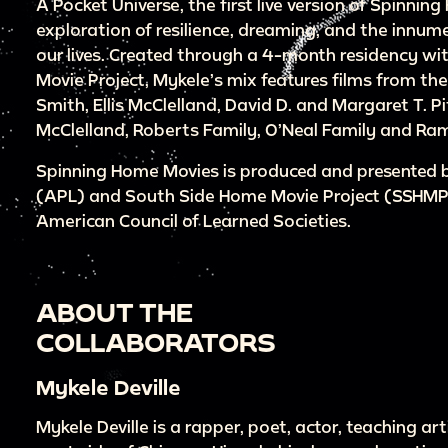
A Pocket Universe, the first live version of Spinning
exploration of resilience, dreaming, and the innu
our lives. Created through a 4-month residency w
Movie Project, Mykele’s mix features films from th
Smith, Ellis McClelland, David D. and Margaret T. Pi
McClelland, Roberts Family, O’Neal Family and Ram
Spinning Home Movies is produced and presented by
(APL) and South Side Home Movie Project (SSHMP)
American Council of Learned Societies.
ABOUT THE
COLLABORATORS
Mykele Deville
Mykele Deville is a rapper, poet, actor, teaching ar