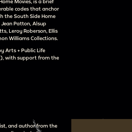
 Home Movies, is a brief
merable codes that anchor
ith the South Side Home
e Jean Patton, Alsup
tts, Leroy Roberson, Ellis
on Williams Collections.
 Arts + Public Life
, with support from the
tist, and author from the