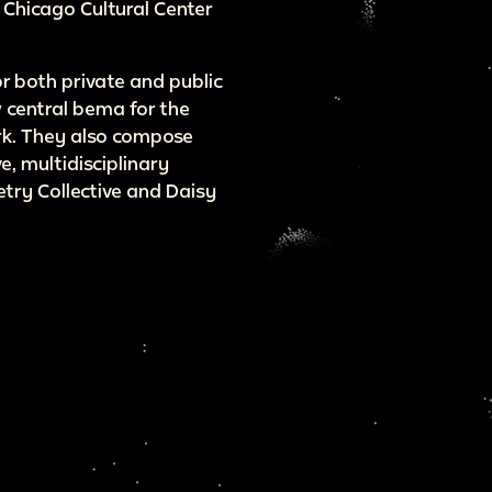
 Chicago Cultural Center
or both private and public
 central bema for the
rk. They also compose
e, multidisciplinary
ry Collective and Daisy