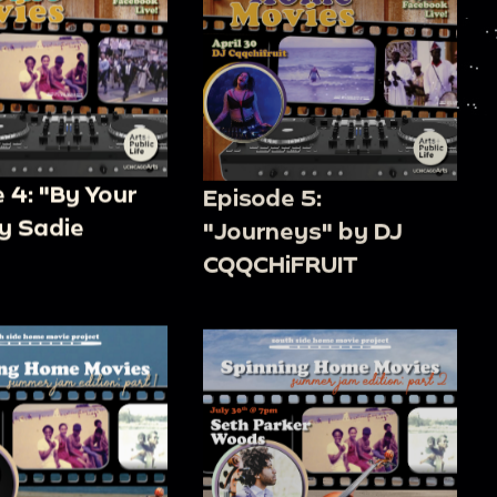
 4: "By Your
Episode 5:
y Sadie
"Journeys" by DJ
CQQCHiFRUIT