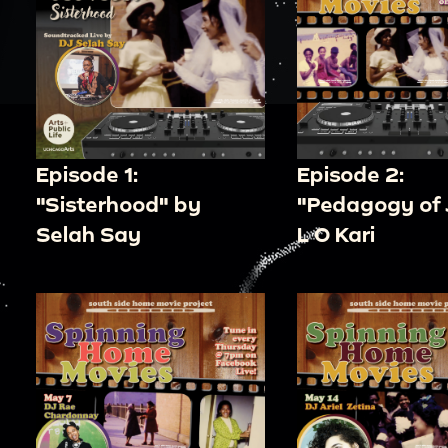
Episode 1:
Episode 2:
"Sisterhood" by
"Pedagogy of 
Selah Say
L O Kari