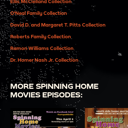
Ellis McClelland Collection
O'Neal Family Collection
David D. and Margaret T. Pitts Collection
Roberts Family Collection
Ramon Williams Collection
Dr. Homer Nash Jr. Collection
MORE SPINNING HOME
MOVIES EPISODES: