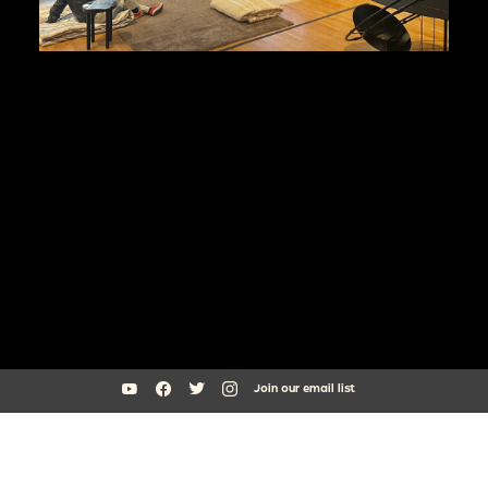
Join our email list
South Side Home Movie Project is an initiative of Arts + Public Life at
the University of Chicago