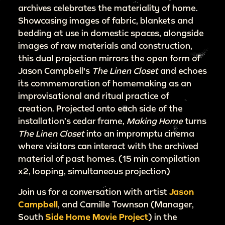
archives celebrates the materiality of home.
Showcasing images of fabric, blankets and
bedding at use in domestic spaces, alongside
images of raw materials and construction,
this dual projection mirrors the open form of
Jason Campbell's
The Linen Closet
and echoes
its commemoration of homemaking as an
improvisational and ritual practice of
creation. Projected onto each side of the
installation’s cedar frame,
Making Home
turns
The Linen Closet
into an impromptu cinema
where visitors can interact with the archived
material of past homes. (15 min compilation
x2, looping, simultaneous projection)
Join us for a conversation with artist
Jason
Campbell
, and Camille Townson (Manager,
South
Side Home Movie Project
) in the