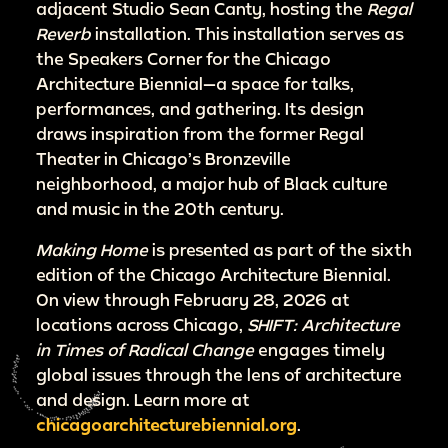
adjacent Studio Sean Canty, hosting the
Regal
Reverb
installation. This installation serves as
the Speakers Corner for the Chicago
Architecture Biennial—a space for talks,
performances, and gathering. Its design
draws inspiration from the former Regal
Theater in Chicago’s Bronzeville
neighborhood, a major hub of Black culture
and music in the 20th century.
Making Home
is presented as part of the sixth
edition of the Chicago Architecture Biennial.
On view through February 28, 2026 at
locations across Chicago,
SHIFT: Architecture
in Times of Radical Change
engages timely
global issues through the lens of architecture
and design. Learn more at
chicagoarchitecturebiennial.org
.