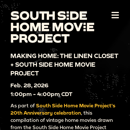
MAKING HOME: THE LINEN CLOSET
+ SOUTH SIDE HOME MOVIE
PROJECT
Feb. 28, 2026
1:00pm - 4:00pm CDT
As part of
South Side Home Movie Project’s
20th Anniversary celebration
, this
compilation of vintage home movies drawn
from the South Side Home Movie Project