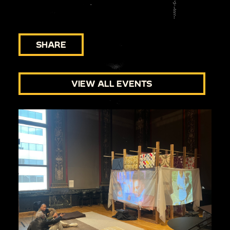
SHARE
VIEW ALL EVENTS