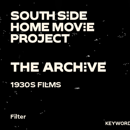
THE ARCHIVE
1930S FILMS
Filter
KEYWORD