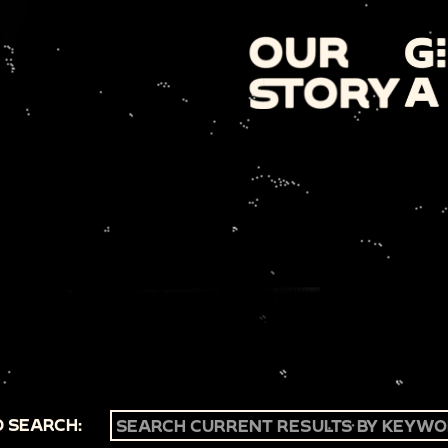
 SEARCH: