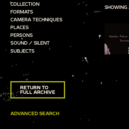
COLLECTION
SHOWING 
FORMATS
CAMERA TECHNIQUES
PLACES
PERSONS
SOUND / SILENT
SUBJECTS
RETURN TO
FULL ARCHIVE
ADVANCED SEARCH