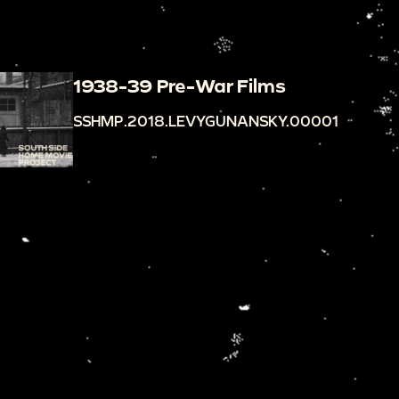
1938-39 Pre-War Films
SSHMP.2018.LEVYGUNANSKY.00001