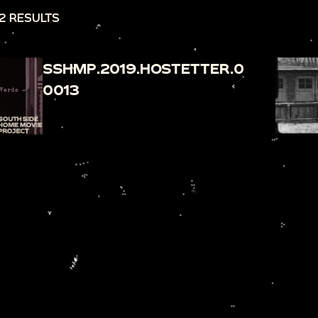
2 RESULTS
SSHMP.2019.HOSTETTER.0
0013