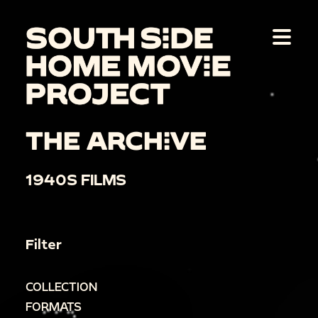
THE ARCHIVE
1940S FILMS
Filter
COLLECTION
FORMATS