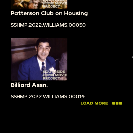
Patterson Club on Housing
SSHMP.2022.WILLIAMS.00050
Billiard Assn.
SSHMP.2022.WILLIAMS.00014