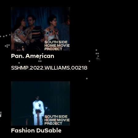
Pan. American
SSHMP.2022.WILLIAMS.00218
Fashion DuSable