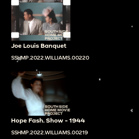
Joe Louis Banquet
SSHMP.2022.WILLIAMS.00220
Hope Fash. Show - 1944
SSHMP.2022.WILLIAMS.00219