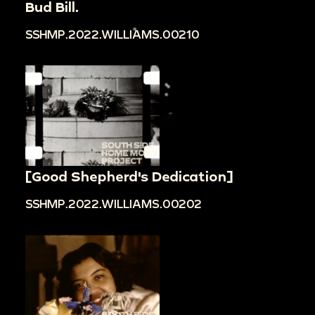
Bud Bill.
SSHMP.2022.WILLIAMS.00210
[Good Shepherd's Dedication]
SSHMP.2022.WILLIAMS.00202