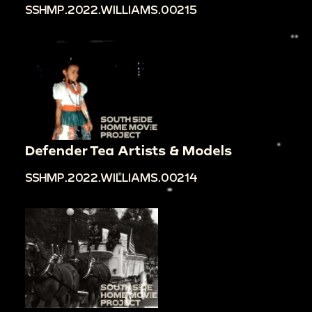
SSHMP.2022.WILLIAMS.00215
Defender Tea Artists & Models
SSHMP.2022.WILLIAMS.00214