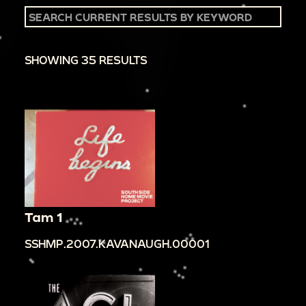
SHOWING 35 RESULTS
Tam 1
SSHMP.2007.KAVANAUGH.00001