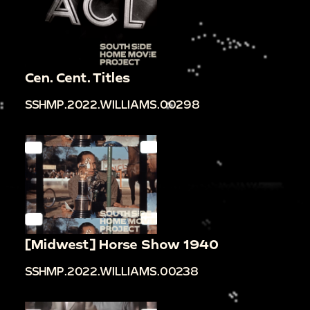
Cen. Cent. Titles
SSHMP.2022.WILLIAMS.00298
[Midwest] Horse Show 1940
SSHMP.2022.WILLIAMS.00238