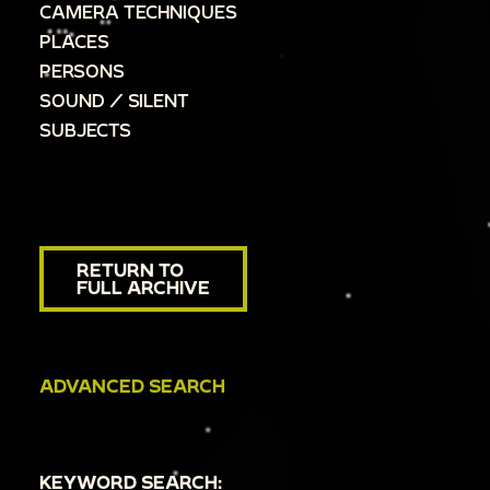
CAMERA TECHNIQUES
PLACES
PERSONS
SOUND / SILENT
SUBJECTS
RETURN TO
FULL ARCHIVE
ADVANCED SEARCH
KEYWORD SEARCH: