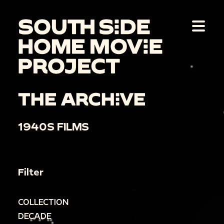
THE ARCHIVE
1940S FILMS
Filter
COLLECTION
DECADE