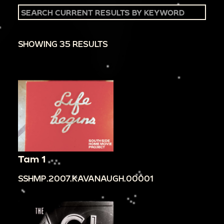
SHOWING 35 RESULTS
Tam 1
SSHMP.2007.KAVANAUGH.00001