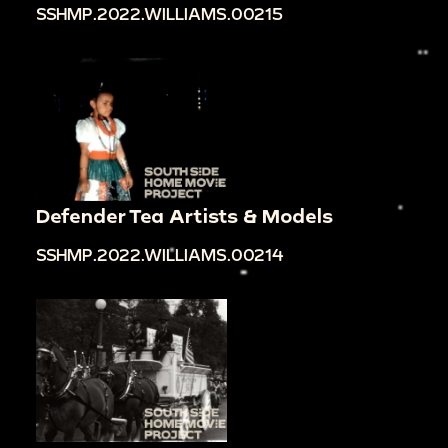
SSHMP.2022.WILLIAMS.00215
Defender Tea Artists & Models
SSHMP.2022.WILLIAMS.00214