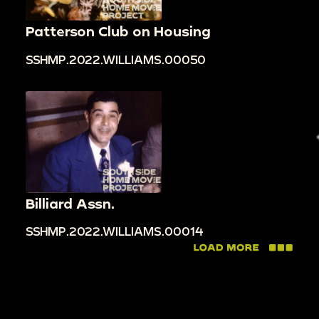
Patterson Club on Housing
SSHMP.2022.WILLIAMS.00050
Billiard Assn.
SSHMP.2022.WILLIAMS.00014