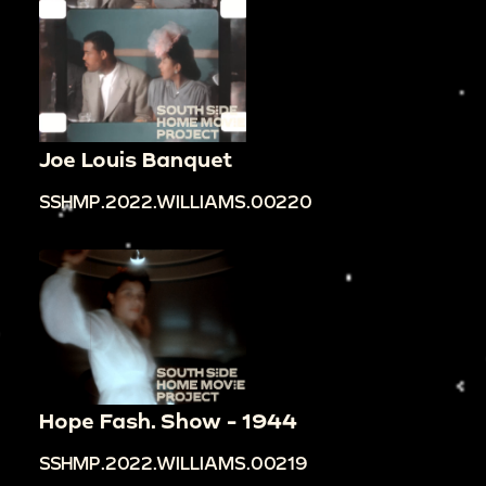
Joe Louis Banquet
SSHMP.2022.WILLIAMS.00220
Hope Fash. Show - 1944
SSHMP.2022.WILLIAMS.00219