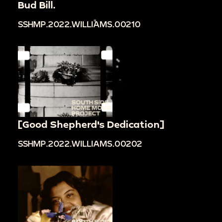
Bud Bill.
SSHMP.2022.WILLIAMS.00210
[Good Shepherd's Dedication]
SSHMP.2022.WILLIAMS.00202