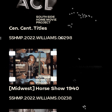
Cen. Cent. Titles
SSHMP.2022.WILLIAMS.00298
[Midwest] Horse Show 1940
SSHMP.2022.WILLIAMS.00238