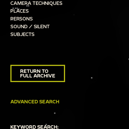
CAMERA TECHNIQUES
PLACES
PERSONS
SOUND / SILENT
SUBJECTS
RETURN TO
FULL ARCHIVE
ADVANCED SEARCH
KEYWORD SEARCH: