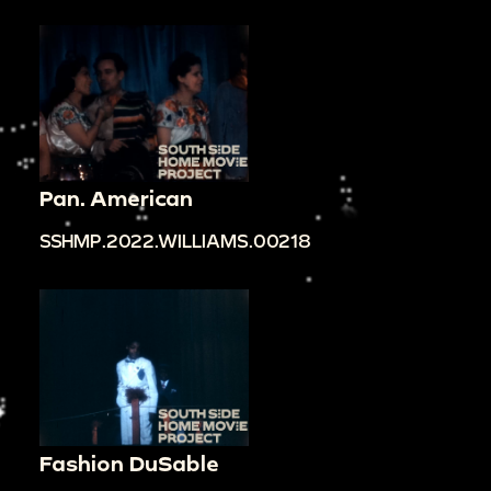
Pan. American
SSHMP.2022.WILLIAMS.00218
Fashion DuSable