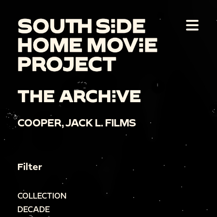
THE ARCHIVE
COOPER, JACK L. FILMS
Filter
COLLECTION
DECADE