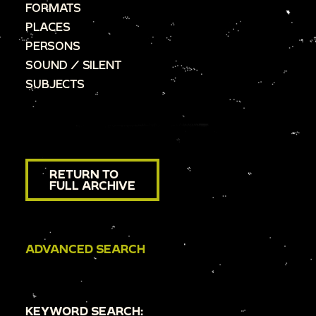
FORMATS
PLACES
PERSONS
SOUND / SILENT
SUBJECTS
RETURN TO
FULL ARCHIVE
ADVANCED SEARCH
KEYWORD SEARCH: