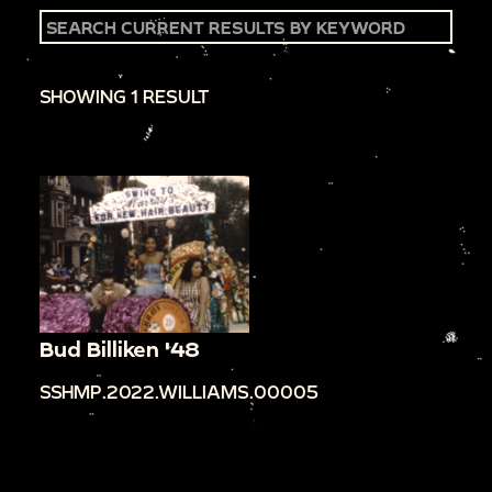
SHOWING 1 RESULT
Bud Billiken '48
SSHMP.2022.WILLIAMS.00005