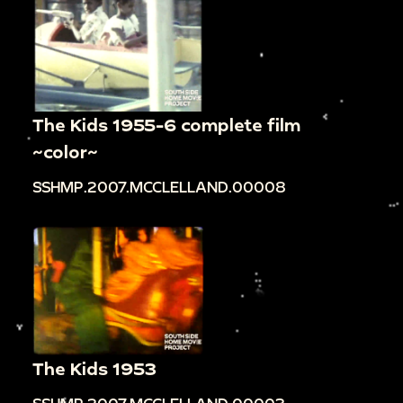
The Kids 1955-6 complete film
~color~
SSHMP.2007.MCCLELLAND.00008
The Kids 1953