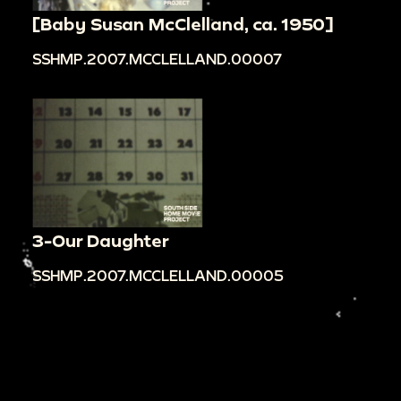
[Baby Susan McClelland, ca. 1950]
SSHMP.2007.MCCLELLAND.00007
3-Our Daughter
SSHMP.2007.MCCLELLAND.00005