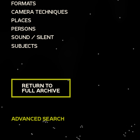
FORMATS
CAMERA TECHNIQUES
PLACES
PERSONS
SOUND / SILENT
SUBJECTS
RETURN TO
FULL ARCHIVE
ADVANCED SEARCH