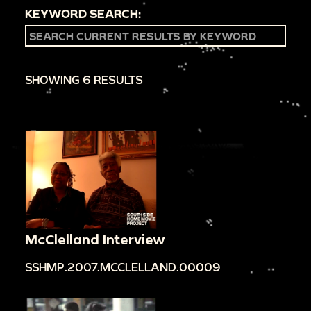
KEYWORD SEARCH:
SHOWING 6 RESULTS
McClelland Interview
SSHMP.2007.MCCLELLAND.00009