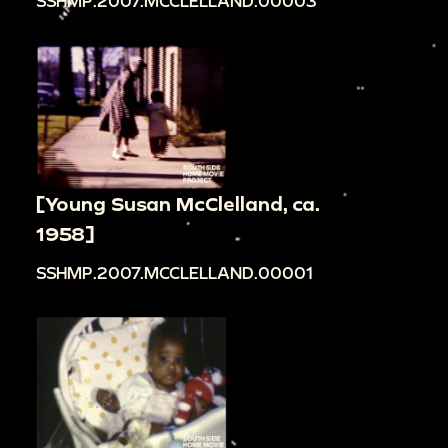
SSHMP.2007.MCCLELLAND.00003
[Young Susan McClelland, ca.
1958]
SSHMP.2007.MCCLELLAND.00001