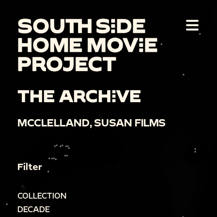
THE ARCHIVE
MCCLELLAND, SUSAN FILMS
Filter
COLLECTION
DECADE