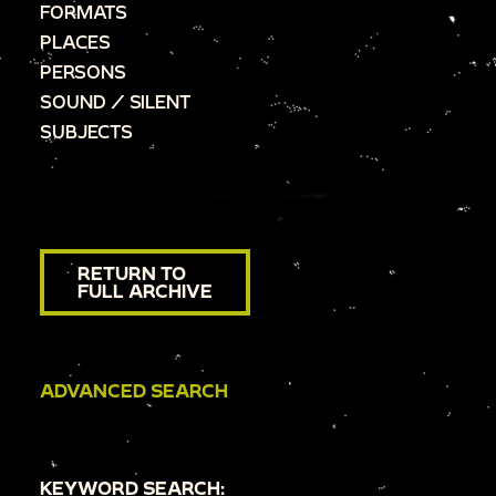
FORMATS
PLACES
PERSONS
SOUND / SILENT
SUBJECTS
RETURN TO
FULL ARCHIVE
ADVANCED SEARCH
KEYWORD SEARCH: