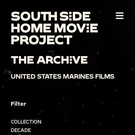
THE ARCHIVE
UNITED STATES MARINES FILMS
Filter
COLLECTION
DECADE