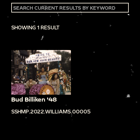
SHOWING 1 RESULT
Bud Billiken '48
SSHMP.2022.WILLIAMS.00005