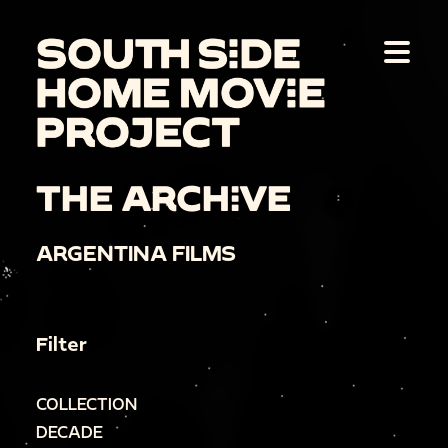
THE ARCHIVE
ARGENTINA FILMS
Filter
COLLECTION
DECADE