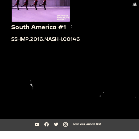
South America #1
SSHMP.2016.NASHH.00146
Join our email list