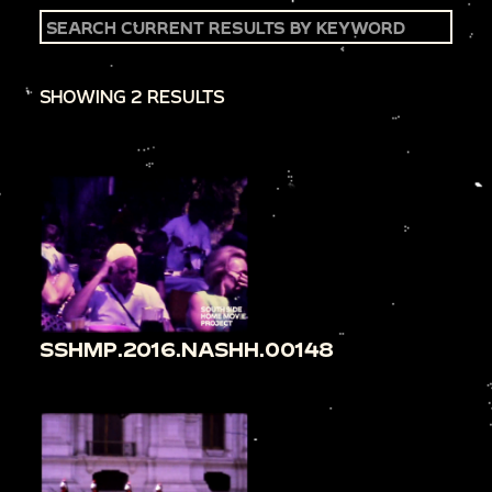
SHOWING 2 RESULTS
SSHMP.2016.NASHH.00148