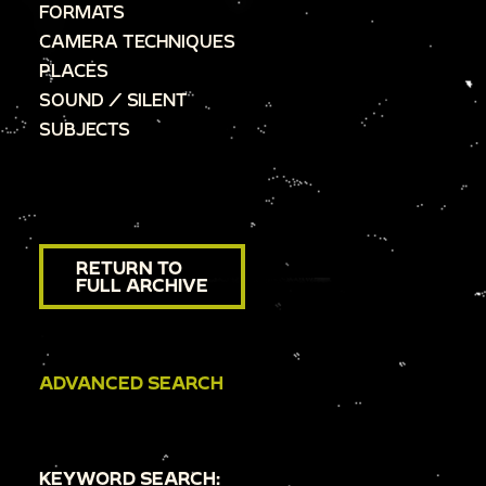
FORMATS
CAMERA TECHNIQUES
PLACES
SOUND / SILENT
SUBJECTS
RETURN TO
FULL ARCHIVE
ADVANCED SEARCH
KEYWORD SEARCH: