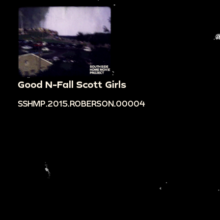
Good N-Fall Scott Girls
SSHMP.2015.ROBERSON.00004