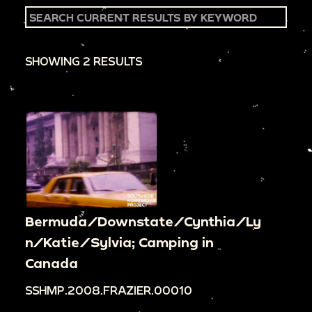
SHOWING 2 RESULTS
Bermuda/Downstate/Cynthia/Ly
n/Katie/Sylvia; Camping in
Canada
SSHMP.2008.FRAZIER.00010