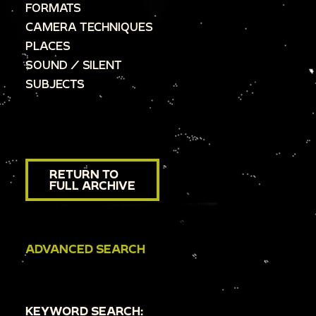
FORMATS
CAMERA TECHNIQUES
PLACES
SOUND / SILENT
SUBJECTS
RETURN TO
FULL ARCHIVE
ADVANCED SEARCH
KEYWORD SEARCH: