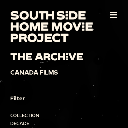
THE ARCHIVE
CANADA FILMS
Filter
COLLECTION
DECADE