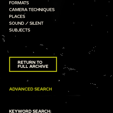
FORMATS
CAMERA TECHNIQUES
PLACES
SOUND / SILENT
SUBJECTS
RETURN TO
FULL ARCHIVE
ADVANCED SEARCH
KEYWORD SEARCH: