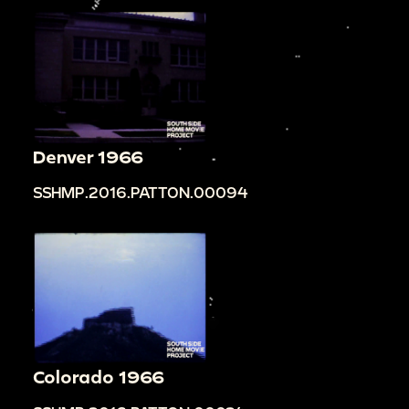
Denver 1966
SSHMP.2016.PATTON.00094
Colorado 1966