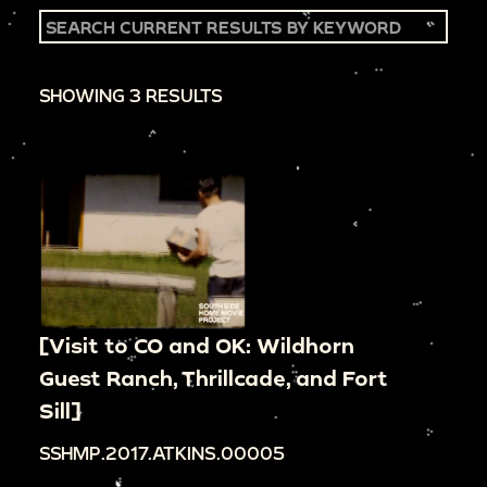
SHOWING 3 RESULTS
[Visit to CO and OK: Wildhorn
Guest Ranch, Thrillcade, and Fort
Sill]
SSHMP.2017.ATKINS.00005