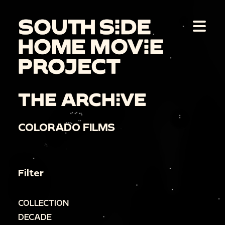
THE ARCHIVE
COLORADO FILMS
Filter
COLLECTION
DECADE