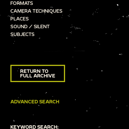
FORMATS
CAMERA TECHNIQUES
PLACES
SOUND / SILENT
SUBJECTS
RETURN TO
FULL ARCHIVE
ADVANCED SEARCH
KEYWORD SEARCH: