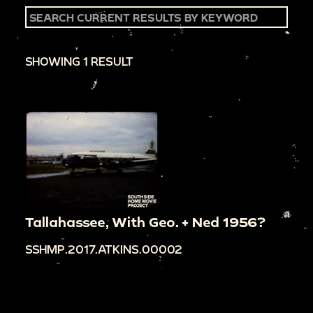
SHOWING 1 RESULT
Tallahassee, With Geo. + Ned 1956?
SSHMP.2017.ATKINS.00002