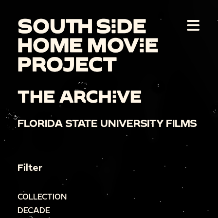
THE ARCHIVE
FLORIDA STATE UNIVERSITY FILMS
Filter
COLLECTION
DECADE