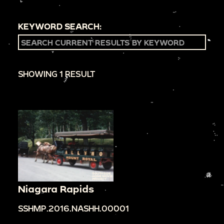
KEYWORD SEARCH:
SHOWING 1 RESULT
Niagara Rapids
SSHMP.2016.NASHH.00001