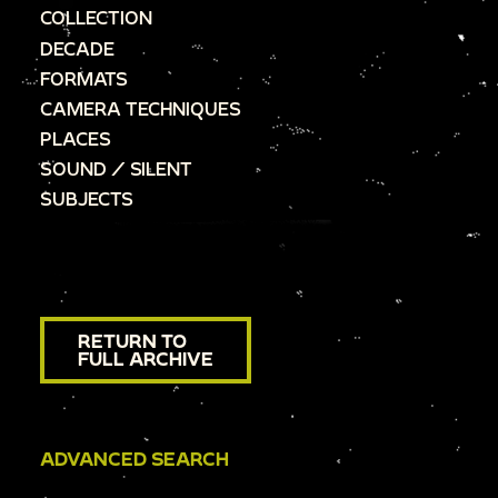
COLLECTION
DECADE
FORMATS
CAMERA TECHNIQUES
PLACES
SOUND / SILENT
SUBJECTS
RETURN TO
FULL ARCHIVE
ADVANCED SEARCH