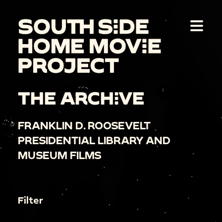
THE ARCHIVE
FRANKLIN D. ROOSEVELT
PRESIDENTIAL LIBRARY AND
MUSEUM FILMS
Filter