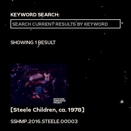
KEYWORD SEARCH:
SHOWING 1 RESULT
[Steele Children, ca. 1978]
SSHMP.2016.STEELE.00003