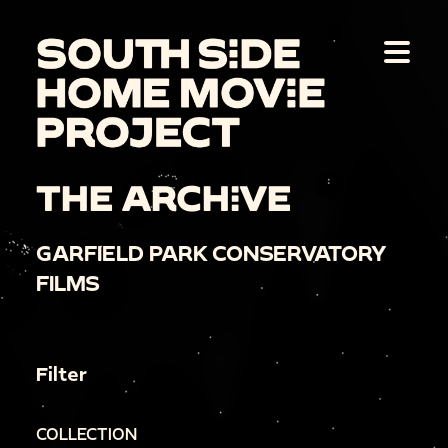
THE ARCHIVE
GARFIELD PARK CONSERVATORY
FILMS
Filter
COLLECTION