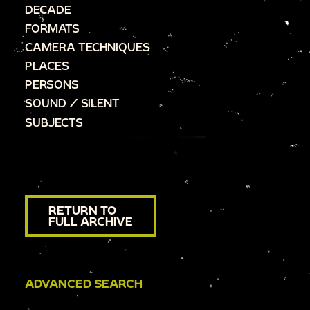
DECADE
FORMATS
CAMERA TECHNIQUES
PLACES
PERSONS
SOUND / SILENT
SUBJECTS
RETURN TO
FULL ARCHIVE
ADVANCED SEARCH