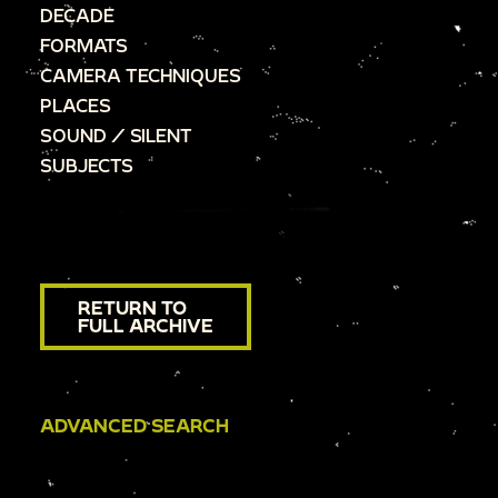
DECADE
FORMATS
CAMERA TECHNIQUES
PLACES
SOUND / SILENT
SUBJECTS
RETURN TO
FULL ARCHIVE
ADVANCED SEARCH