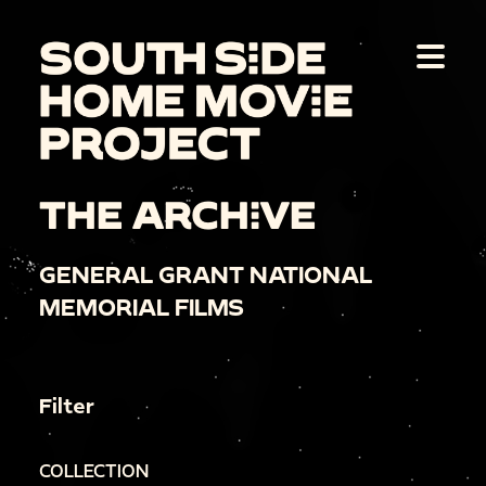
THE ARCHIVE
GENERAL GRANT NATIONAL
MEMORIAL FILMS
Filter
COLLECTION