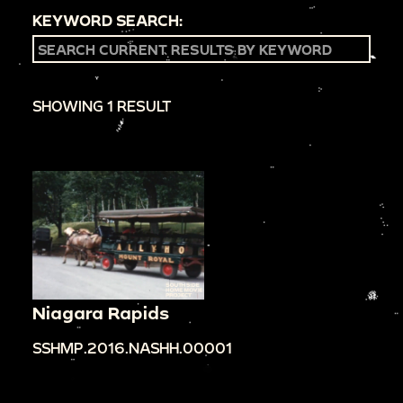
KEYWORD SEARCH:
SHOWING 1 RESULT
Niagara Rapids
SSHMP.2016.NASHH.00001