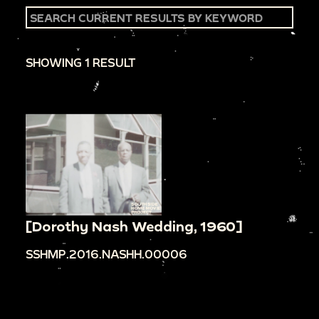
SHOWING 1 RESULT
[Dorothy Nash Wedding, 1960]
SSHMP.2016.NASHH.00006