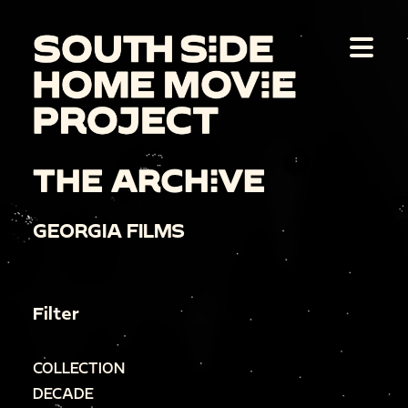
THE ARCHIVE
GEORGIA FILMS
Filter
COLLECTION
DECADE