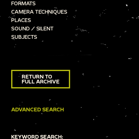
FORMATS
CAMERA TECHNIQUES
PLACES
SOUND / SILENT
SUBJECTS
RETURN TO
FULL ARCHIVE
ADVANCED SEARCH
KEYWORD SEARCH: