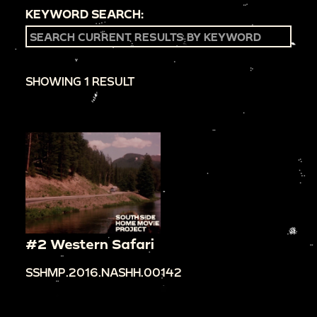
KEYWORD SEARCH:
SHOWING 1 RESULT
#2 Western Safari
SSHMP.2016.NASHH.00142