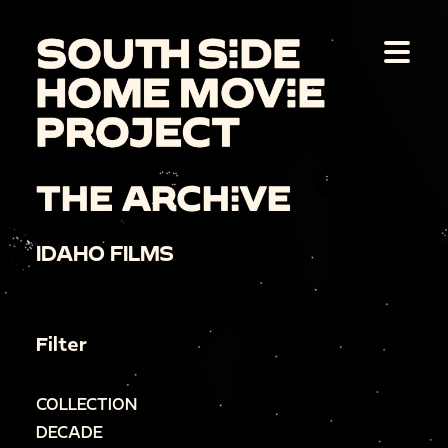
THE ARCHIVE
IDAHO FILMS
Filter
COLLECTION
DECADE