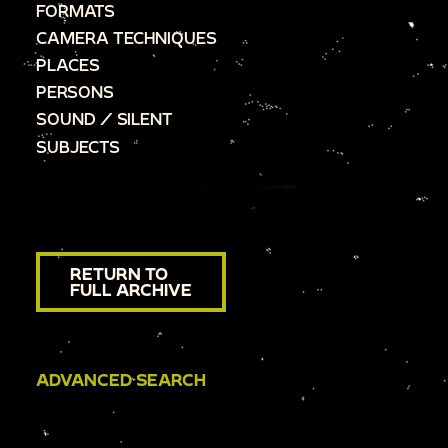
FORMATS
CAMERA TECHNIQUES
PLACES
PERSONS
SOUND / SILENT
SUBJECTS
RETURN TO
FULL ARCHIVE
ADVANCED SEARCH