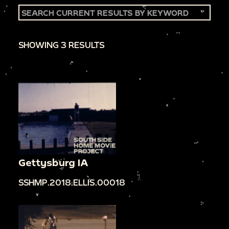
SHOWING 3 RESULTS
Gettysburg IA
SSHMP.2018.ELLIS.00018