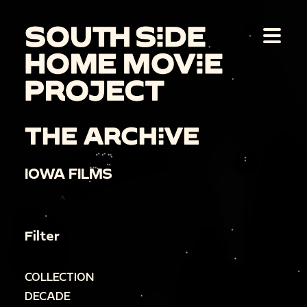
THE ARCHIVE
IOWA FILMS
Filter
COLLECTION
DECADE