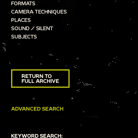
FORMATS
CAMERA TECHNIQUES
PLACES
SOUND / SILENT
SUBJECTS
RETURN TO
FULL ARCHIVE
ADVANCED SEARCH
KEYWORD SEARCH: