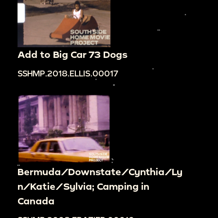
Add to Big Car 73 Dogs
SSHMP.2018.ELLIS.00017
Bermuda/Downstate/Cynthia/Ly
n/Katie/Sylvia; Camping in
Canada