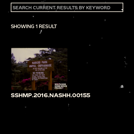
SHOWING 1 RESULT
SSHMP.2016.NASHH.00155