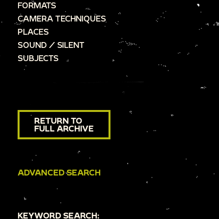
FORMATS
CAMERA TECHNIQUES
PLACES
SOUND / SILENT
SUBJECTS
RETURN TO
FULL ARCHIVE
ADVANCED SEARCH
KEYWORD SEARCH: