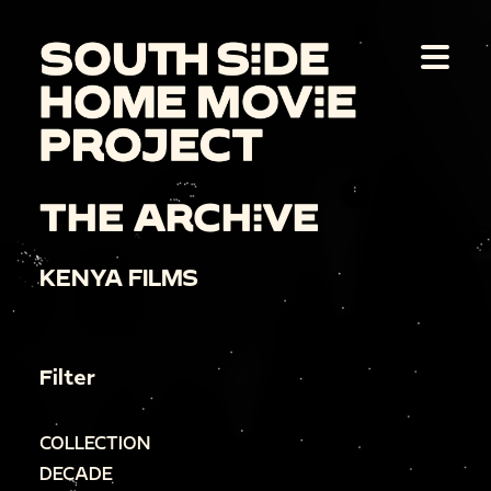
THE ARCHIVE
KENYA FILMS
Filter
COLLECTION
DECADE