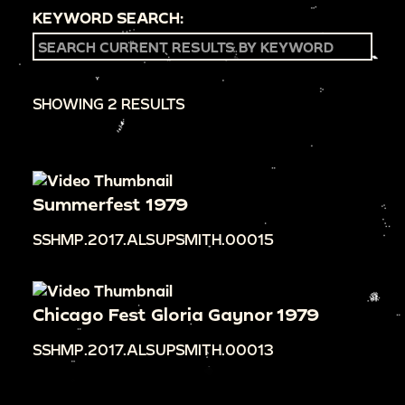
KEYWORD SEARCH:
SHOWING 2 RESULTS
Summerfest 1979
SSHMP.2017.ALSUPSMITH.00015
Chicago Fest Gloria Gaynor 1979
SSHMP.2017.ALSUPSMITH.00013