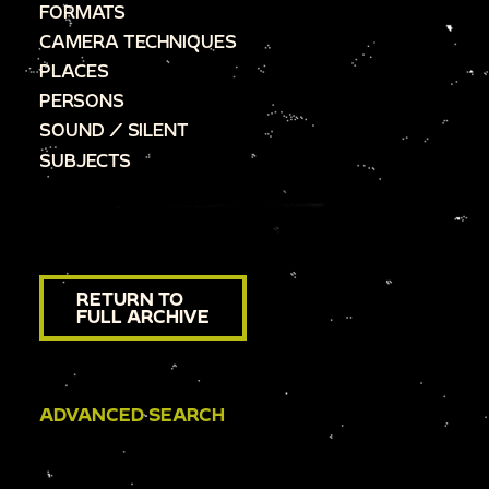
FORMATS
CAMERA TECHNIQUES
PLACES
PERSONS
SOUND / SILENT
SUBJECTS
RETURN TO
FULL ARCHIVE
ADVANCED SEARCH