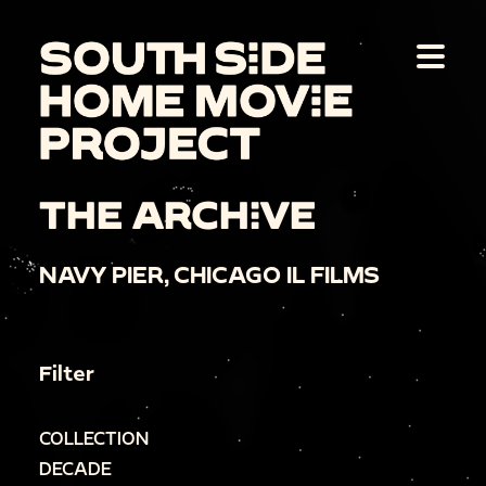
THE ARCHIVE
NAVY PIER, CHICAGO IL FILMS
Filter
COLLECTION
DECADE