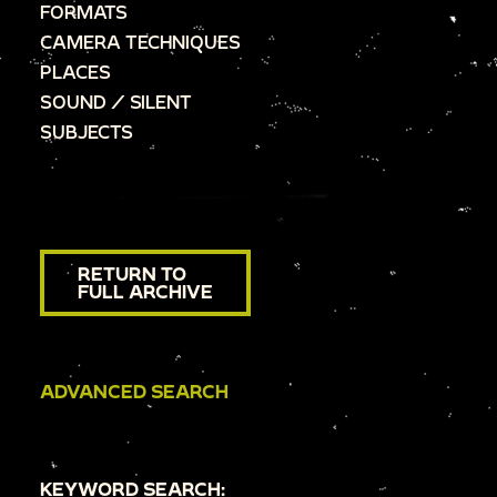
FORMATS
CAMERA TECHNIQUES
PLACES
SOUND / SILENT
SUBJECTS
RETURN TO
FULL ARCHIVE
ADVANCED SEARCH
KEYWORD SEARCH: