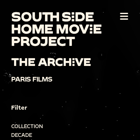
THE ARCHIVE
PARIS FILMS
Filter
COLLECTION
DECADE