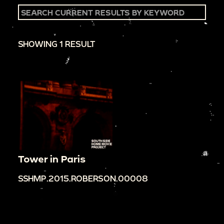
SHOWING 1 RESULT
Tower in Paris
SSHMP.2015.ROBERSON.00008