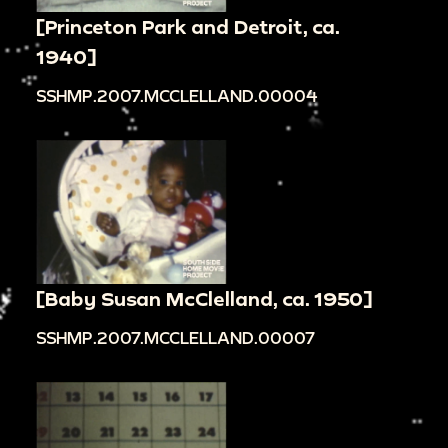
[Princeton Park and Detroit, ca.
1940]
SSHMP.2007.MCCLELLAND.00004
[Baby Susan McClelland, ca. 1950]
SSHMP.2007.MCCLELLAND.00007