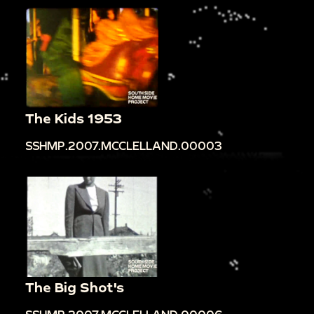
The Kids 1953
SSHMP.2007.MCCLELLAND.00003
The Big Shot's