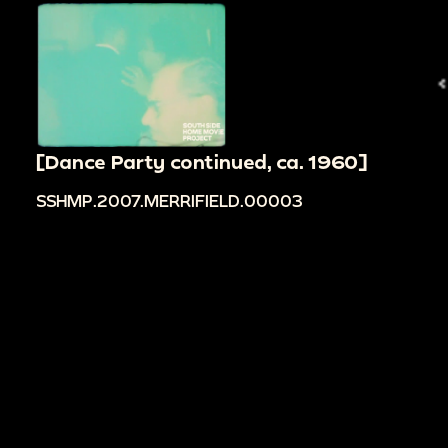
[Dance Party continued, ca. 1960]
SSHMP.2007.MERRIFIELD.00003