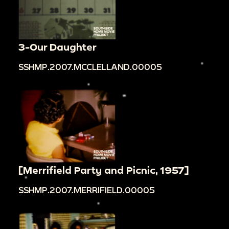
3-Our Daughter
SSHMP.2007.MCCLELLAND.00005
[Merrifield Party and Picnic, 1957]
SSHMP.2007.MERRIFIELD.00005