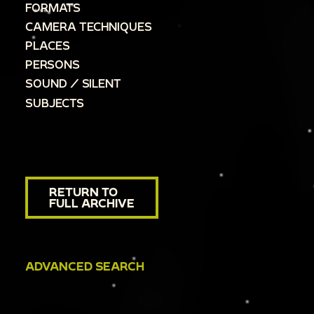
FORMATS
CAMERA TECHNIQUES
PLACES
PERSONS
SOUND / SILENT
SUBJECTS
RETURN TO
FULL ARCHIVE
ADVANCED SEARCH