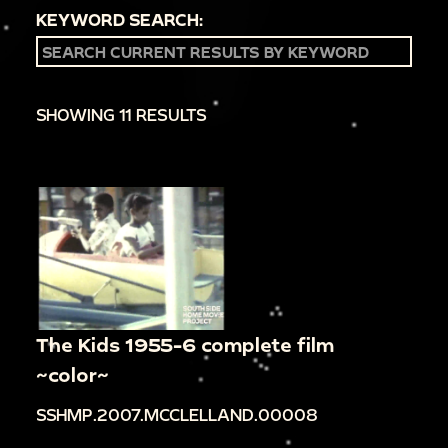
KEYWORD SEARCH:
SHOWING 11 RESULTS
The Kids 1955-6 complete film
~color~
SSHMP.2007.MCCLELLAND.00008