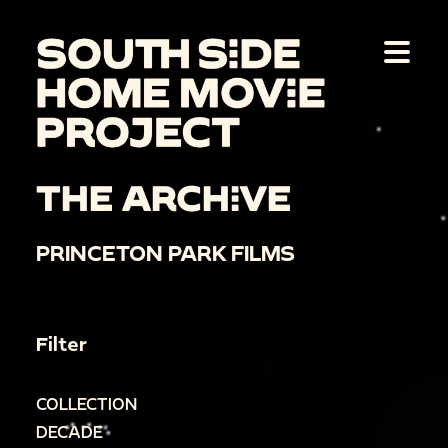
THE ARCHIVE
PRINCETON PARK FILMS
Filter
COLLECTION
DECADE