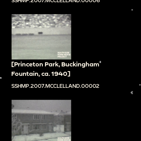
SSHMP.2007.MCCLELLAND.00006
[Princeton Park, Buckingham
Fountain, ca. 1940]
SSHMP.2007.MCCLELLAND.00002