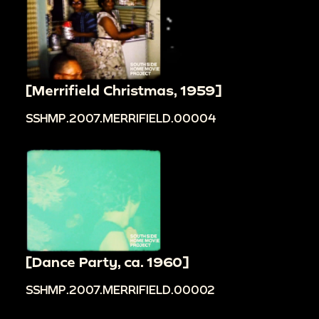
[Merrifield Christmas, 1959]
SSHMP.2007.MERRIFIELD.00004
[Dance Party, ca. 1960]
SSHMP.2007.MERRIFIELD.00002