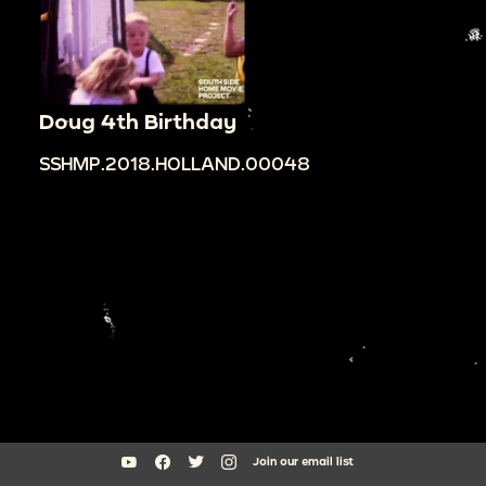
Doug 4th Birthday
SSHMP.2018.HOLLAND.00048
Join our email list