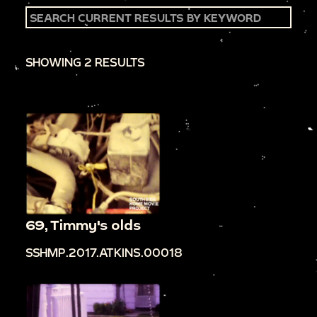
SHOWING 2 RESULTS
69, Timmy's olds
SSHMP.2017.ATKINS.00018