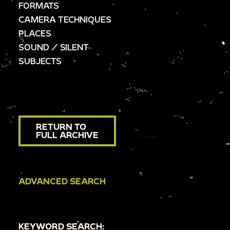
FORMATS
CAMERA TECHNIQUES
PLACES
SOUND / SILENT
SUBJECTS
RETURN TO
FULL ARCHIVE
ADVANCED SEARCH
KEYWORD SEARCH: