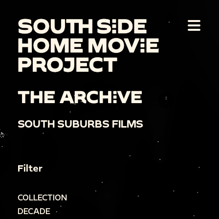
THE ARCHIVE
SOUTH SUBURBS FILMS
Filter
COLLECTION
DECADE