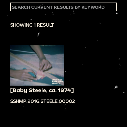
SHOWING 1 RESULT
[Baby Steele, ca. 1974]
SSHMP.2016.STEELE.00002