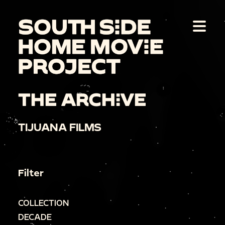
THE ARCHIVE
TIJUANA FILMS
Filter
COLLECTION
DECADE