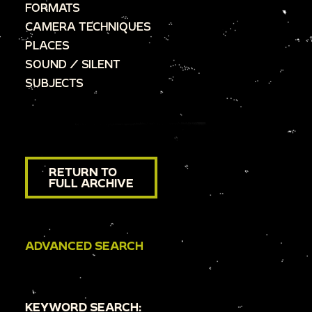
FORMATS
CAMERA TECHNIQUES
PLACES
SOUND / SILENT
SUBJECTS
RETURN TO
FULL ARCHIVE
ADVANCED SEARCH
KEYWORD SEARCH: