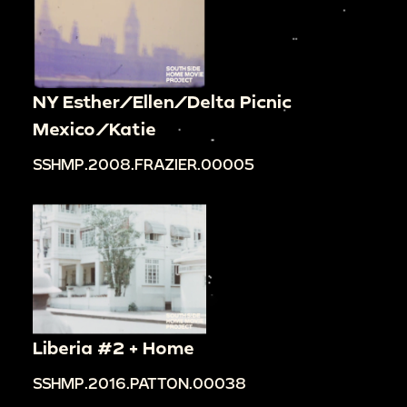
NY Esther/Ellen/Delta Picnic
Mexico/Katie
SSHMP.2008.FRAZIER.00005
Liberia #2 + Home
SSHMP.2016.PATTON.00038