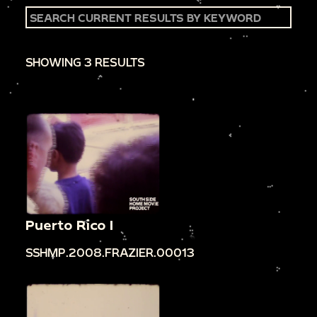
SHOWING 3 RESULTS
Puerto Rico I
SSHMP.2008.FRAZIER.00013