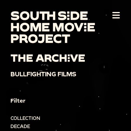
THE ARCHIVE
BULLFIGHTING FILMS
Filter
COLLECTION
DECADE