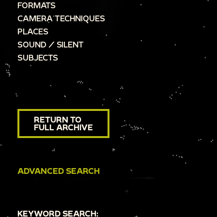
FORMATS
CAMERA TECHNIQUES
PLACES
SOUND / SILENT
SUBJECTS
RETURN TO
FULL ARCHIVE
ADVANCED SEARCH
KEYWORD SEARCH: