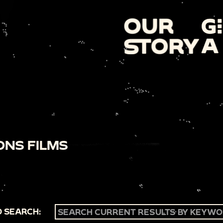
ONS FILMS
 SEARCH: