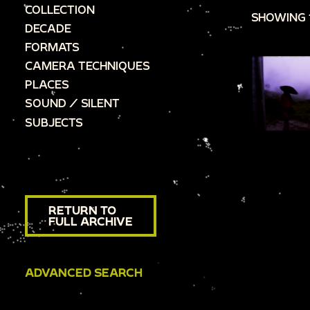
COLLECTION
SHOWING 
DECADE
FORMATS
CAMERA TECHNIQUES
PLACES
SOUND / SILENT
SUBJECTS
RETURN TO
FULL ARCHIVE
ADVANCED SEARCH