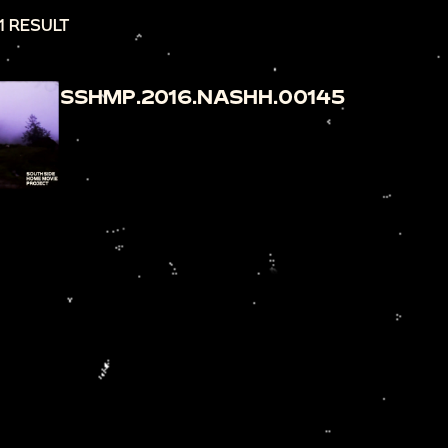
1 RESULT
SSHMP.2016.NASHH.00145