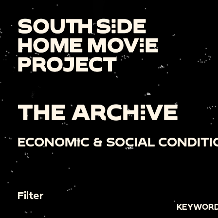
THE ARCHIVE
ECONOMIC & SOCIAL CONDITI
Filter
KEYWORD