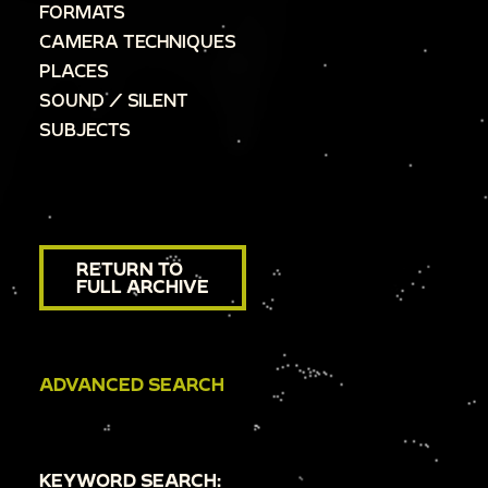
FORMATS
CAMERA TECHNIQUES
PLACES
SOUND / SILENT
SUBJECTS
RETURN TO
FULL ARCHIVE
ADVANCED SEARCH
KEYWORD SEARCH: