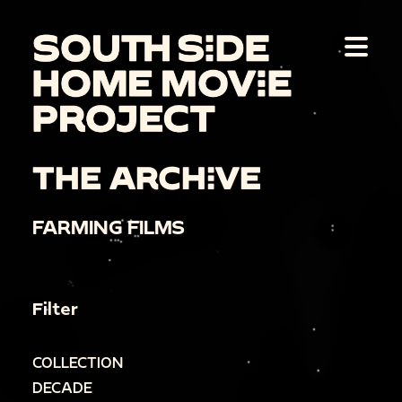
THE ARCHIVE
FARMING FILMS
Filter
COLLECTION
DECADE