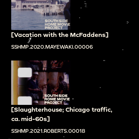
[Vacation with the McFaddens]
SSHMP.2020.MAYEWAKI.00006
[Slaughterhouse; Chicago traffic,
ca. mid-60s]
SSHMP.2021.ROBERTS.00018