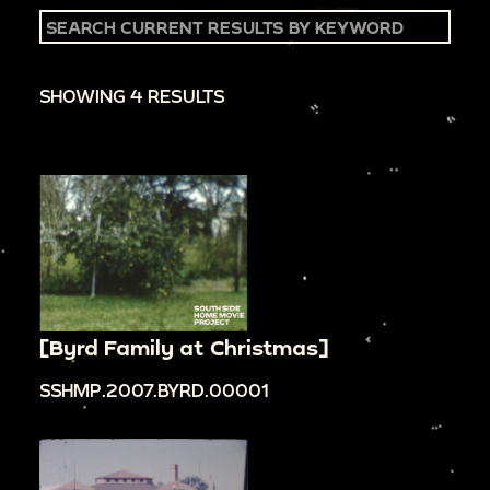
SHOWING 4 RESULTS
[Byrd Family at Christmas]
SSHMP.2007.BYRD.00001