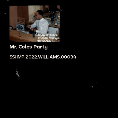
Mr. Coles Party
SSHMP.2022.WILLIAMS.00034