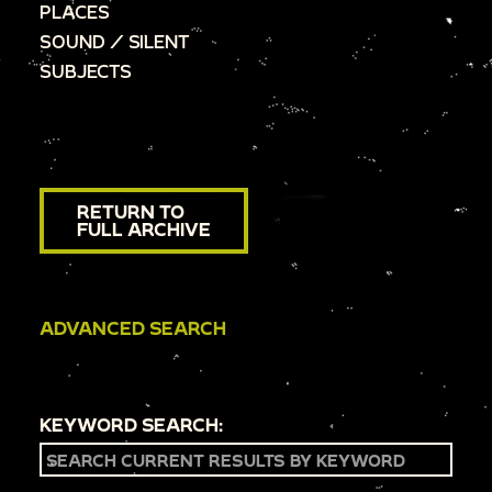
PLACES
SOUND / SILENT
SUBJECTS
RETURN TO
FULL ARCHIVE
ADVANCED SEARCH
KEYWORD SEARCH: