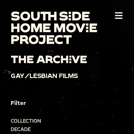
THE ARCHIVE
GAY/LESBIAN FILMS
Filter
COLLECTION
DECADE