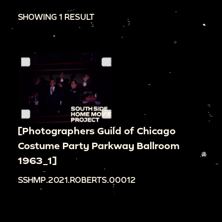
SHOWING 1 RESULT
[Photographers Guild of Chicago
Costume Party Parkway Ballroom
1963_1]
SSHMP.2021.ROBERTS.00012