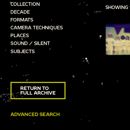
COLLECTION
SHOWING 
DECADE
FORMATS
CAMERA TECHNIQUES
PLACES
SOUND / SILENT
SUBJECTS
RETURN TO
FULL ARCHIVE
ADVANCED SEARCH