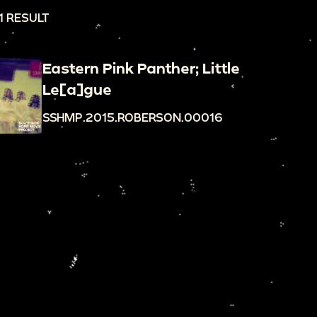
1 RESULT
Eastern Pink Panther; Little
Le[a]gue
SSHMP.2015.ROBERSON.00016