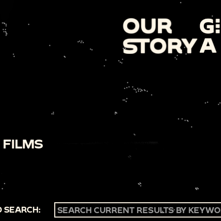
 FILMS
 SEARCH: