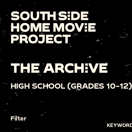
THE ARCHIVE
HIGH SCHOOL (GRADES 10-12)
Filter
KEYWORD