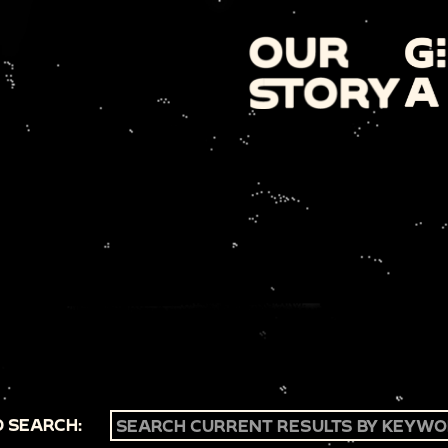
 SEARCH: