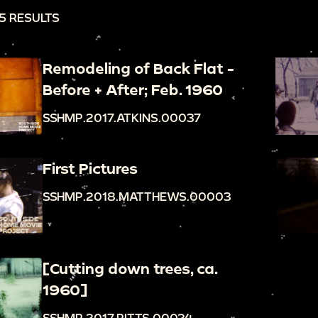
5 RESULTS
Remodeling of Back Flat -
Before + After; Feb. 1960
SSHMP.2017.ATKINS.00037
First Pictures
SSHMP.2018.MATTHEWS.00003
[Cutting down trees, ca.
1960]
SSHMP.2017.PITTS.00024