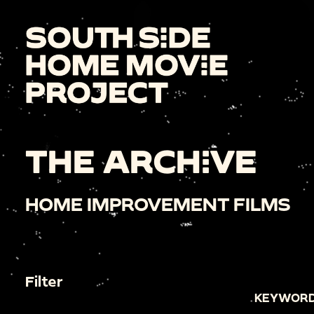
THE ARCHIVE
HOME IMPROVEMENT FILMS
Filter
KEYWORD