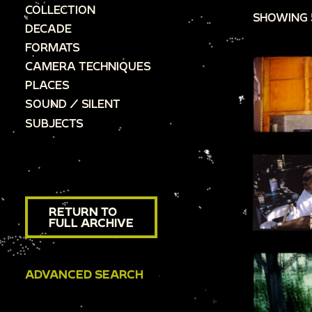
COLLECTION
SHOWING 
DECADE
FORMATS
CAMERA TECHNIQUES
PLACES
SOUND / SILENT
SUBJECTS
RETURN TO
FULL ARCHIVE
ADVANCED SEARCH