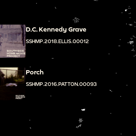
D.C. Kennedy Grave
SSHMP.2018.ELLIS.00012
Porch
SSHMP.2016.PATTON.00093