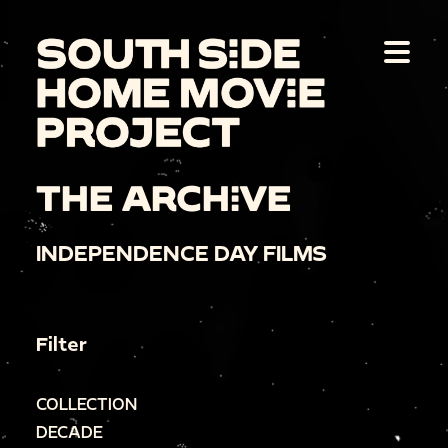
THE ARCHIVE
INDEPENDENCE DAY FILMS
Filter
COLLECTION
DECADE