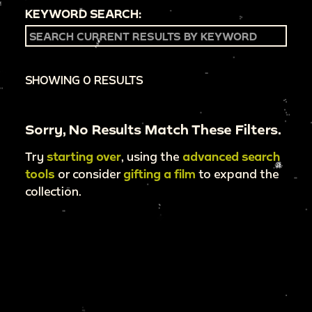
KEYWORD SEARCH:
SHOWING 0 RESULTS
Sorry, No Results Match These Filters.
Try
starting over
, using the
advanced search
tools
or consider
gifting a film
to expand the
collection.