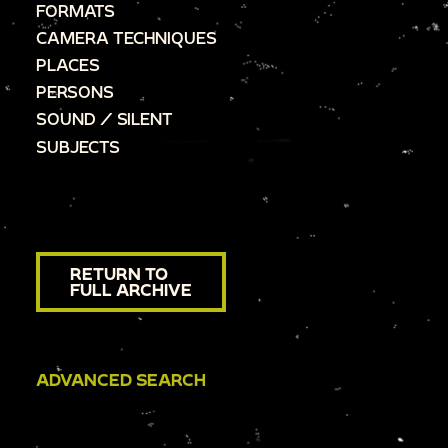
FORMATS
CAMERA TECHNIQUES
PLACES
PERSONS
SOUND / SILENT
SUBJECTS
RETURN TO
FULL ARCHIVE
ADVANCED SEARCH