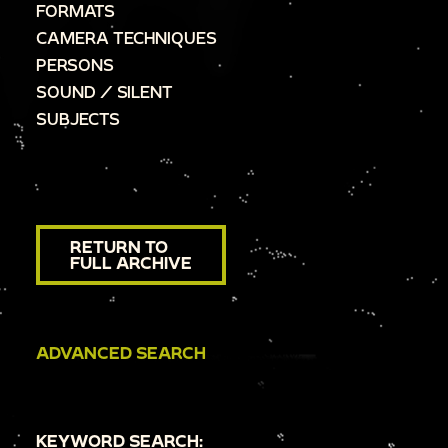
FORMATS
CAMERA TECHNIQUES
PERSONS
SOUND / SILENT
SUBJECTS
RETURN TO
FULL ARCHIVE
ADVANCED SEARCH
KEYWORD SEARCH: