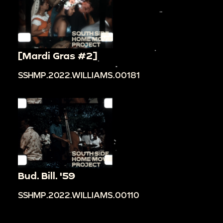
[Mardi Gras #2]
SSHMP.2022.WILLIAMS.00181
Bud. Bill. '59
SSHMP.2022.WILLIAMS.00110