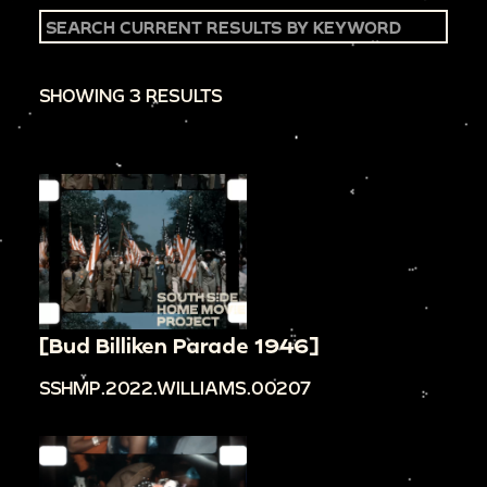
SHOWING 3 RESULTS
[Bud Billiken Parade 1946]
SSHMP.2022.WILLIAMS.00207