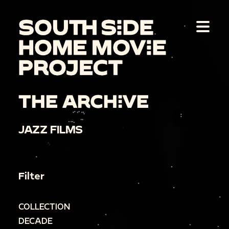
THE ARCHIVE
JAZZ FILMS
Filter
COLLECTION
DECADE