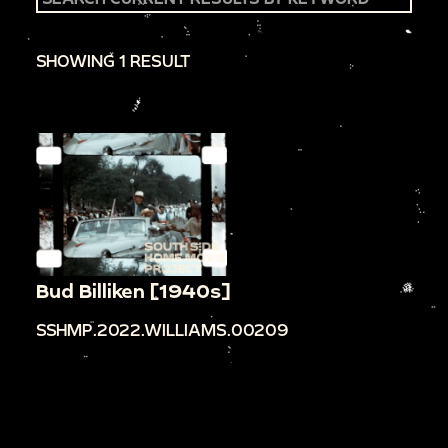
SHOWING 1 RESULT
Bud Billiken [1940s]
SSHMP.2022.WILLIAMS.00209