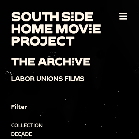
THE ARCHIVE
LABOR UNIONS FILMS
Filter
COLLECTION
DECADE