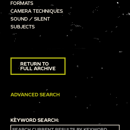
FORMATS
CAMERA TECHNIQUES
SOUND / SILENT
SUBJECTS
RETURN TO
FULL ARCHIVE
ADVANCED SEARCH
KEYWORD SEARCH: