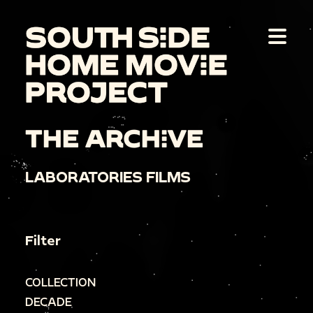
THE ARCHIVE
LABORATORIES FILMS
Filter
COLLECTION
DECADE