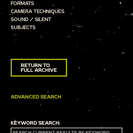
FORMATS
CAMERA TECHNIQUES
SOUND / SILENT
SUBJECTS
RETURN TO
FULL ARCHIVE
ADVANCED SEARCH
KEYWORD SEARCH: