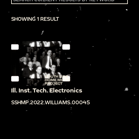
SHOWING 1 RESULT
Ill. Inst. Tech. Electronics
SSHMP.2022.WILLIAMS.00045