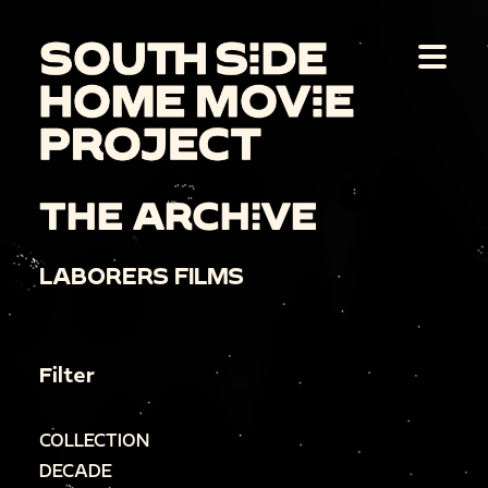
THE ARCHIVE
LABORERS FILMS
Filter
COLLECTION
DECADE