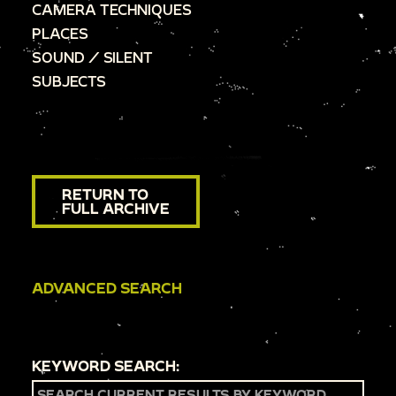
CAMERA TECHNIQUES
PLACES
SOUND / SILENT
SUBJECTS
RETURN TO
FULL ARCHIVE
ADVANCED SEARCH
KEYWORD SEARCH: