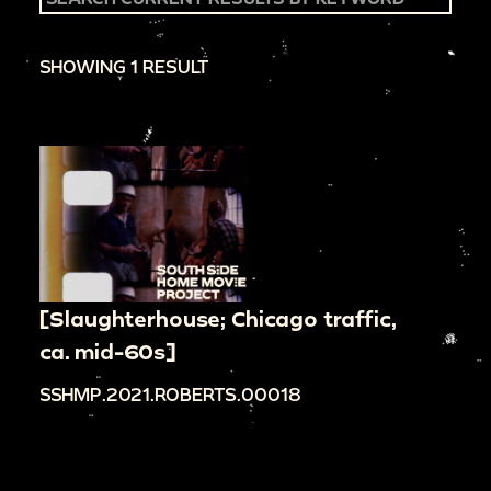
SHOWING 1 RESULT
[Slaughterhouse; Chicago traffic,
ca. mid-60s]
SSHMP.2021.ROBERTS.00018