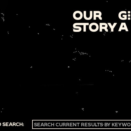
 SEARCH: