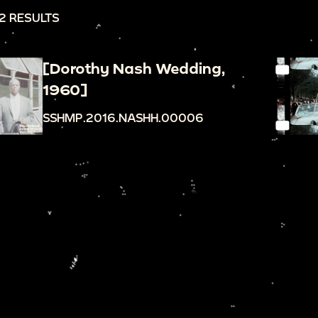
2 RESULTS
[Dorothy Nash Wedding,
1960]
SSHMP.2016.NASHH.00006