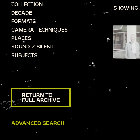
COLLECTION
SHOWING 
DECADE
FORMATS
CAMERA TECHNIQUES
PLACES
SOUND / SILENT
SUBJECTS
RETURN TO
FULL ARCHIVE
ADVANCED SEARCH