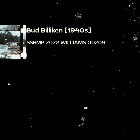
Bud Billiken [1940s]
SSHMP.2022.WILLIAMS.00209