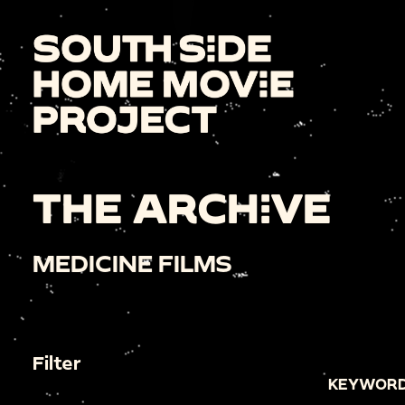
THE ARCHIVE
MEDICINE FILMS
Filter
KEYWORD