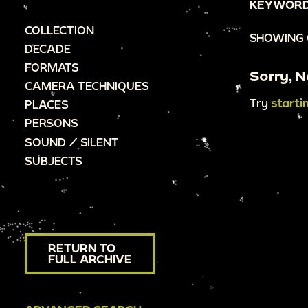
KEYWORD
COLLECTION
SHOWING 
DECADE
FORMATS
Sorry, N
CAMERA TECHNIQUES
Try
starti
PLACES
PERSONS
SOUND / SILENT
SUBJECTS
RETURN TO
FULL ARCHIVE