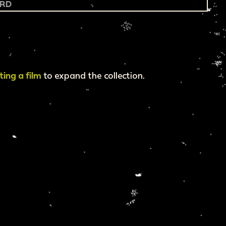
fting a film
to expand the collection.