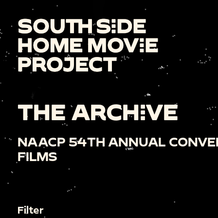
THE ARCHIVE
NAACP 54TH ANNUAL CONVE
FILMS
Filter