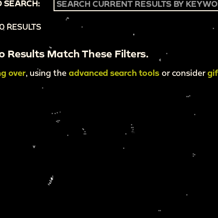
 SEARCH:
0 RESULTS
o Results Match These Filters.
ng over
, using the
advanced search tools
or consider
gi