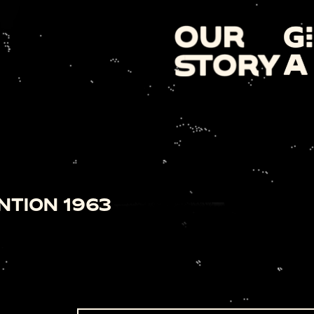
NTION 1963