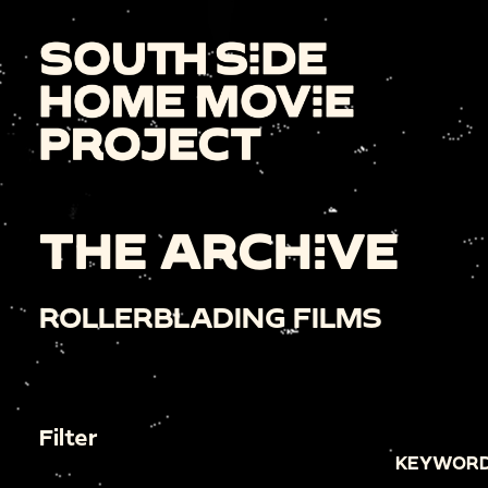
THE ARCHIVE
ROLLERBLADING FILMS
Filter
KEYWORD