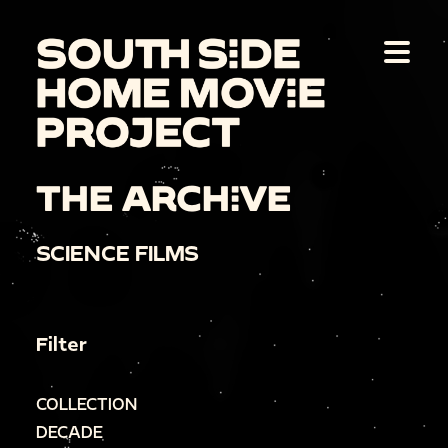
THE ARCHIVE
SCIENCE FILMS
Filter
COLLECTION
DECADE