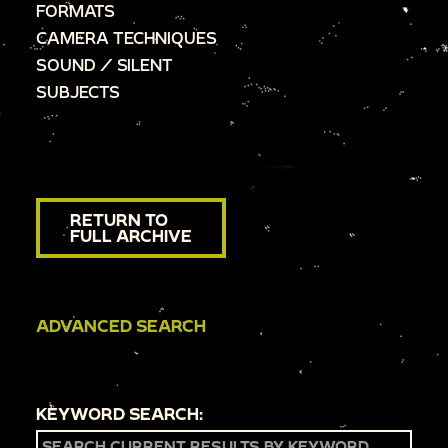
FORMATS
CAMERA TECHNIQUES
SOUND / SILENT
SUBJECTS
RETURN TO
FULL ARCHIVE
ADVANCED SEARCH
KEYWORD SEARCH: