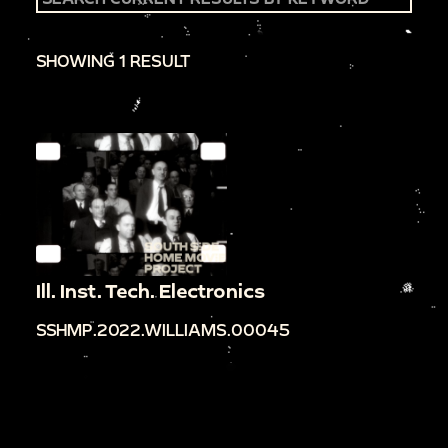
SHOWING 1 RESULT
Ill. Inst. Tech. Electronics
SSHMP.2022.WILLIAMS.00045