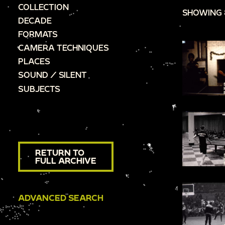
COLLECTION
SHOWING 
DECADE
FORMATS
CAMERA TECHNIQUES
PLACES
SOUND / SILENT
SUBJECTS
RETURN TO
FULL ARCHIVE
ADVANCED SEARCH