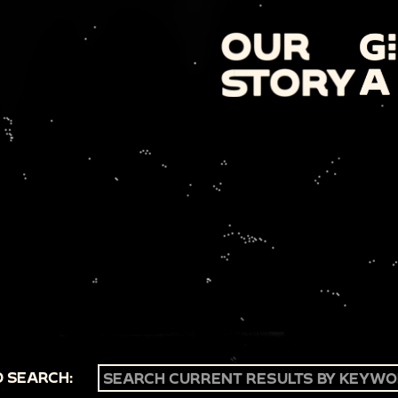
 SEARCH: