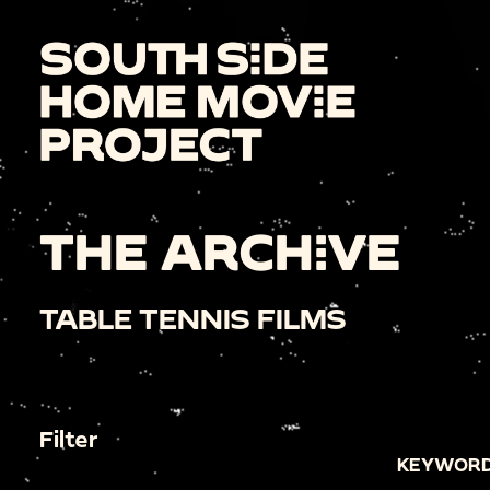
THE ARCHIVE
TABLE TENNIS FILMS
Filter
KEYWORD