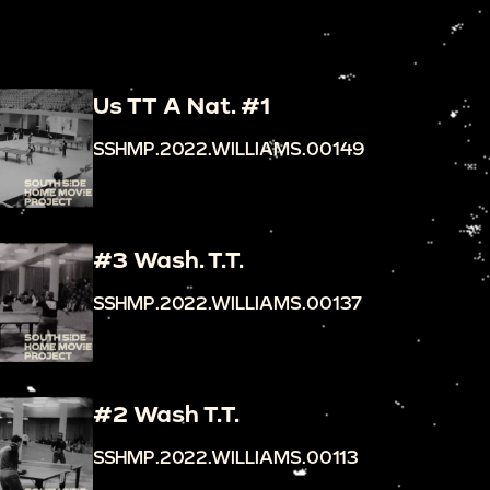
Us TT A Nat. #1
SSHMP.2022.WILLIAMS.00149
#3 Wash. T.T.
SSHMP.2022.WILLIAMS.00137
#2 Wash T.T.
SSHMP.2022.WILLIAMS.00113