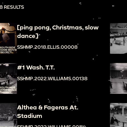
8 RESULTS
[ping pong, Christmas, slow
dance]
SSHMP.2018.ELLIS.00008
#1 Wash. T.T.
SSHMP.2022.WILLIAMS.00138
Althea & Fageras At.
Stadium
SSHMP.2022.WILLIAMS.00114