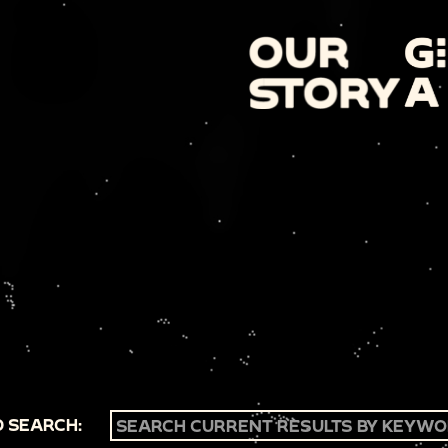
 SEARCH: