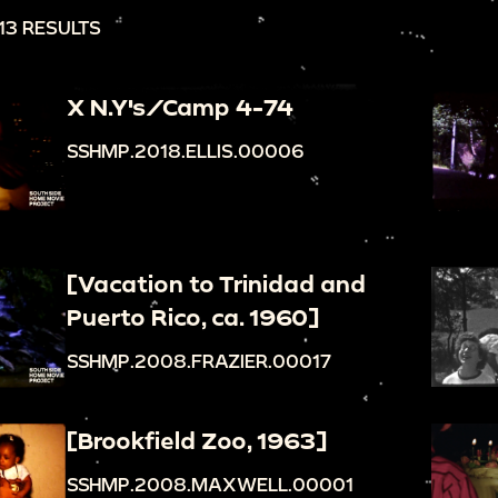
13 RESULTS
X N.Y's/Camp 4-74
SSHMP.2018.ELLIS.00006
[Vacation to Trinidad and
Puerto Rico, ca. 1960]
SSHMP.2008.FRAZIER.00017
[Brookfield Zoo, 1963]
SSHMP.2008.MAXWELL.00001