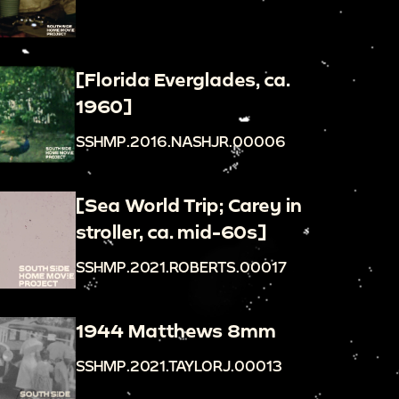
[Florida Everglades, ca.
1960]
SSHMP.2016.NASHJR.00006
[Sea World Trip; Carey in
stroller, ca. mid-60s]
SSHMP.2021.ROBERTS.00017
1944 Matthews 8mm
SSHMP.2021.TAYLORJ.00013