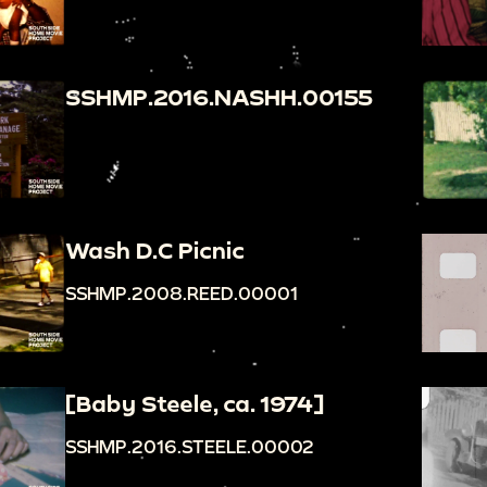
SSHMP.2016.NASHH.00155
Wash D.C Picnic
SSHMP.2008.REED.00001
[Baby Steele, ca. 1974]
SSHMP.2016.STEELE.00002