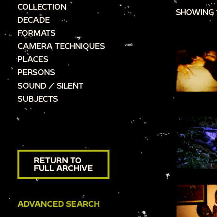
COLLECTION
SHOWING 
DECADE
FORMATS
CAMERA TECHNIQUES
PLACES
PERSONS
SOUND / SILENT
SUBJECTS
RETURN TO
FULL ARCHIVE
ADVANCED SEARCH