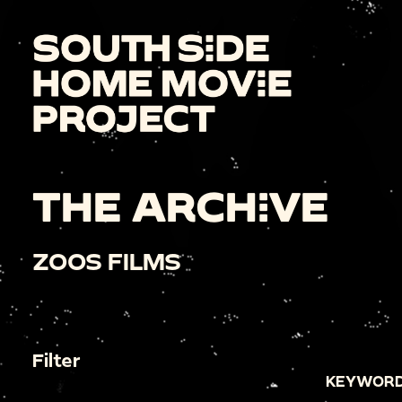
THE ARCHIVE
ZOOS FILMS
Filter
KEYWORD