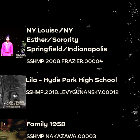
NY Louise/NY
Esther/Sorority
Springfield/Indianapolis
SSHMP.2008.FRAZIER.00004
Lila - Hyde Park High School
SSHMP.2018.LEVYGUNANSKY.00012
Family 1958
SSHMP.NAKAZAWA.00003