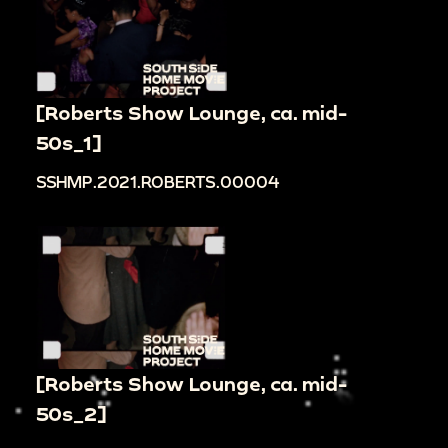
[Roberts Show Lounge, ca. mid-
50s_1]
SSHMP.2021.ROBERTS.00004
[Roberts Show Lounge, ca. mid-
50s_2]