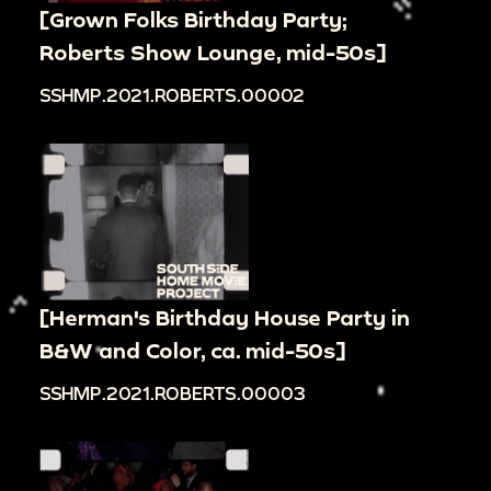
[Grown Folks Birthday Party;
Roberts Show Lounge, mid-50s]
SSHMP.2021.ROBERTS.00002
[Herman's Birthday House Party in
B&W and Color, ca. mid-50s]
SSHMP.2021.ROBERTS.00003