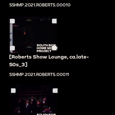
SSHMP.2021.ROBERTS.00010
[Roberts Show Lounge, ca.late-
50s_3]
SSHMP.2021.ROBERTS.00011