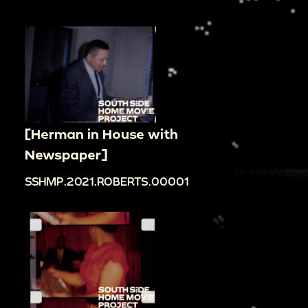
[Herman in House with
Newspaper]
SSHMP.2021.ROBERTS.00001