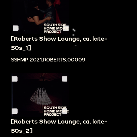
[Roberts Show Lounge, ca. late-
50s_1]
SSHMP.2021.ROBERTS.00009
[Roberts Show Lounge, ca. late-
50s_2]