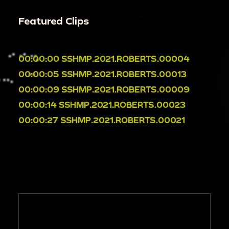
Featured Clips
00:00:00
SSHMP.2021.ROBERTS.00004
00:00:05
SSHMP.2021.ROBERTS.00013
00:00:09
SSHMP.2021.ROBERTS.00009
00:00:14
SSHMP.2021.ROBERTS.00023
00:00:27
SSHMP.2021.ROBERTS.00021