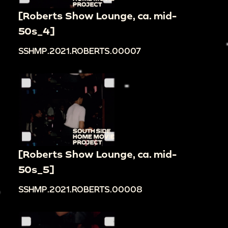
[Roberts Show Lounge, ca. mid-
50s_4]
SSHMP.2021.ROBERTS.00007
[Roberts Show Lounge, ca. mid-
50s_5]
SSHMP.2021.ROBERTS.00008