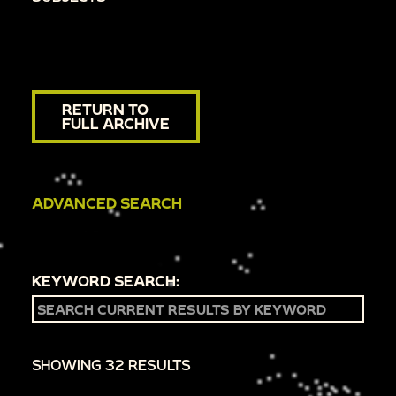
RETURN TO
FULL ARCHIVE
ADVANCED SEARCH
KEYWORD SEARCH:
SHOWING 32 RESULTS