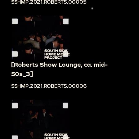
SSHMP.2021.ROBERTS.00005
[Roberts Show Lounge, ca. mid-
50s_3]
SSHMP.2021.ROBERTS.00006