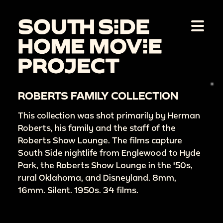
ROBERTS FAMILY COLLECTION
This collection was shot primarily by Herman
Roberts, his family and the staff of the
Roberts Show Lounge. The films capture
South Side nightlife from Englewood to Hyde
Park, the Roberts Show Lounge in the '50s,
rural Oklahoma, and Disneyland. 8mm,
16mm. Silent. 1950s. 34 films.