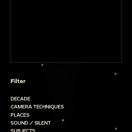
Filter
DECADE
CAMERA TECHNIQUES
PLACES
SOUND / SILENT
SUBJECTS