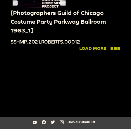
[Photographers Guild of Chicago
Costume Party Parkway Ballroom
1963_1]
SSHMP.2021.ROBERTS.00012
Join our email list