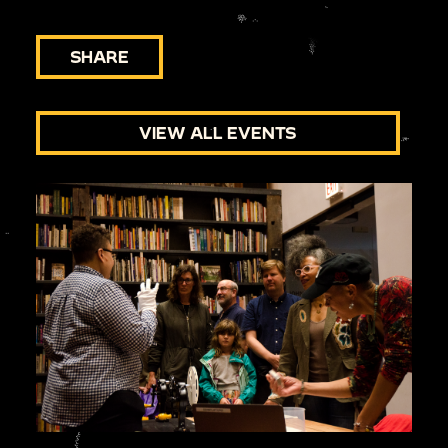
SHARE
VIEW ALL EVENTS