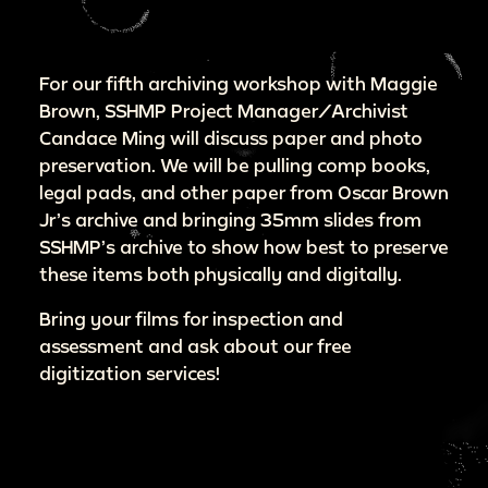
For our fifth archiving workshop with Maggie
Brown, SSHMP Project Manager/Archivist
Candace Ming will discuss paper and photo
preservation. We will be pulling comp books,
legal pads, and other paper from Oscar Brown
Jr’s archive and bringing 35mm slides from
SSHMP’s archive to show how best to preserve
these items both physically and digitally.
Bring your films for inspection and
assessment and ask about our free
digitization services!