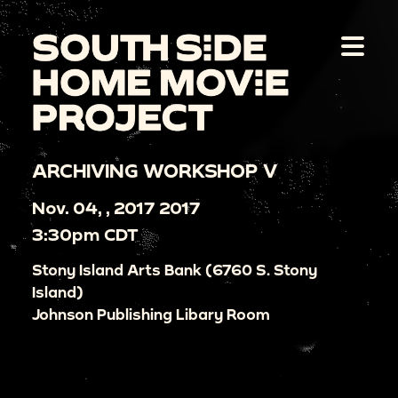
ARCHIVING WORKSHOP V
Nov. 04, , 2017 2017
3:30pm CDT
Stony Island Arts Bank (6760 S. Stony
Island)
Johnson Publishing Libary Room