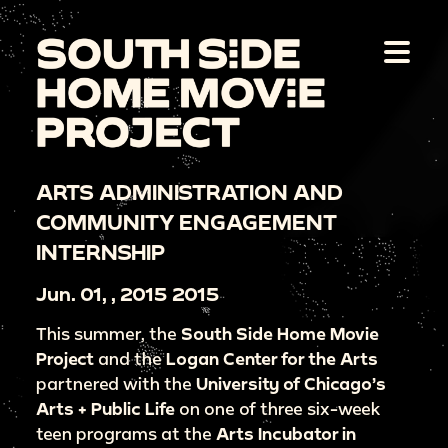
ARTS ADMINISTRATION AND
COMMUNITY ENGAGEMENT
INTERNSHIP
Jun. 01, , 2015 2015
This summer, the
South Side Home Movie
Project
and the
Logan Center for the
Arts
partnered with the
University of Chicago’s
Arts + Public Life
on one of three six-week
teen programs at the
Arts Incubator in