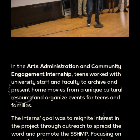
In the
Arts Administration and Community
Engagement Internship
, teens worked with
university staff and faculty to archive and
present home movies from a unique cultural
resource and organize events for teens and
families.
The interns’ goal was to reignite interest in
the project through outreach to spread the
word and promote the SSHMP. Focusing on