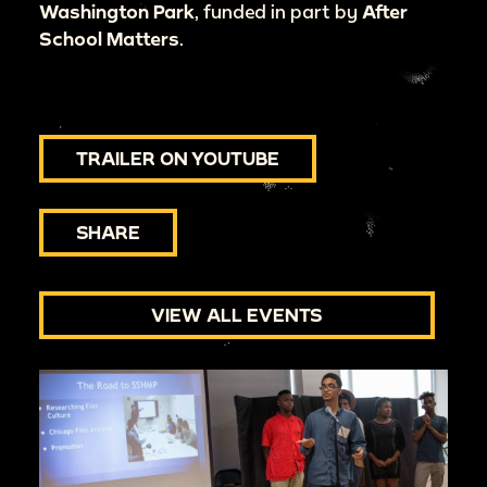
Washington Park
, funded in part by
After
School Matters
.
TRAILER ON YOUTUBE
SHARE
VIEW ALL EVENTS