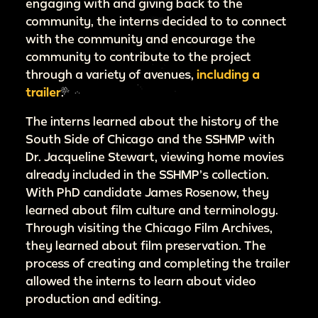
engaging with and giving back to the
community, the interns decided to to connect
with the community and encourage the
community to contribute to the project
through a variety of avenues,
including a
trailer
.
The interns learned about the history of the
South Side of Chicago and the SSHMP with
Dr. Jacqueline Stewart, viewing home movies
already included in the SSHMP’s collection.
With PhD candidate James Rosenow, they
learned about film culture and terminology.
Through visiting the Chicago Film Archives,
they learned about film preservation. The
process of creating and completing the trailer
allowed the interns to learn about video
production and editing.