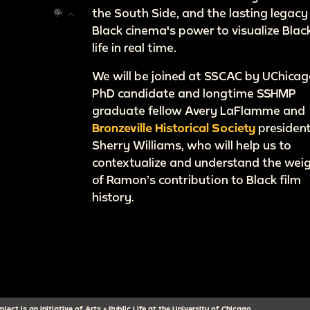
the South Side, and the lasting legacy
Black cinema's power to visualize Blac
life in real time.
We will be joined at SSCAC by UChica
PhD candidate and longtime SSHMP
graduate fellow Avery LaFlamme and
Bronzeville Historical Society
presiden
Sherry Williams, who will help us to
contextualize and understand the wei
of Ramon’s contribution to Black film
history.
ect is an initiative of Arts + Public Life at the University of Chicago