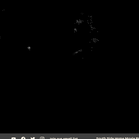
South Side Home Movie Proj
Join our email list