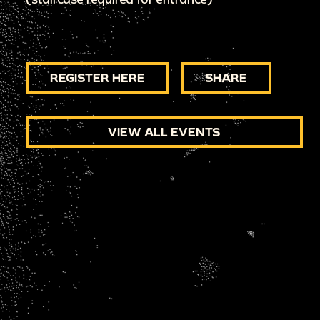
REGISTER HERE
SHARE
VIEW ALL EVENTS