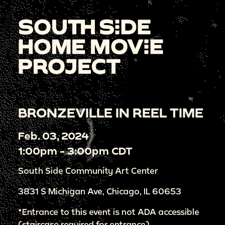
BRONZEVILLE IN REEL TIME
Feb. 03, 2024
1:00pm - 3:00pm CDT
South Side Community Art Center
3831 S Michigan Ave, Chicago, IL 60653
*Entrance to this event is not ADA accessible
(staircase required for entrance)