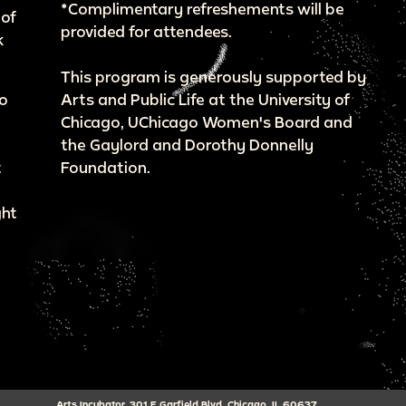
*Complimentary refreshements will be
 of
provided for attendees.
k
This program is generously supported by
go
Arts and Public Life at the University of
Chicago, UChicago Women's Board and
the Gaylord and Dorothy Donnelly
t
Foundation.
ght
Arts Incubator, 301 E Garfield Blvd, Chicago, IL 60637