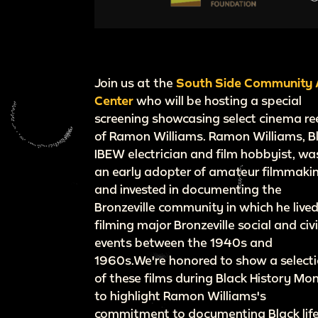
Join us at the
South Side Community 
Center
who will be hosting a special
screening showcasing select cinema re
of Ramon Williams. Ramon Williams, B
IBEW electrician and film hobbyist, wa
an early adopter of amateur filmmaki
and invested in documenting the
Bronzeville community in which he lived
filming major Bronzeville social and civ
events between the 1940s and
1960s.We're honored to show a select
of these films during Black History Mon
to highlight Ramon Williams's
commitment to documenting Black lif