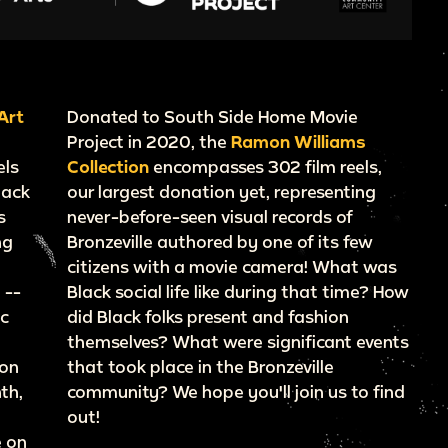
Art
Donated to South Side Home Movie
Project in 2020, the
Ramon Williams
els
Collection
encompasses 302 film reels,
lack
our largest donation yet, representing
s
never-before-seen visual records of
ng
Bronzeville authored by one of its few
citizens with a movie camera! What was
 --
Black social life like during that time? How
ic
did Black folks present and fashion
themselves? What were significant events
ion
that took place in the Bronzeville
th,
community? We hope you'll join us to find
out!
e on