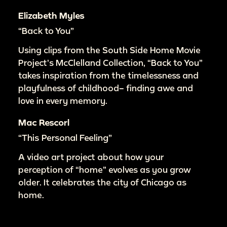
Elizabeth Myles
“Back to You”
Using clips from the South Side Home Movie
Project’s McClelland Collection, “Back to You”
takes inspiration from the timelessness and
playfulness of childhood– finding awe and
love in every memory.
Mac Rescorl
“This Personal Feeling”
A video art project about how your
perception of “home” evolves as you grow
older. It celebrates the city of Chicago as
home.