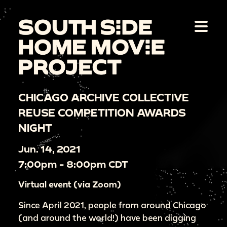
CHICAGO ARCHIVE COLLECTIVE
REUSE COMPETITION AWARDS
NIGHT
Jun. 14, 2021
7:00pm - 8:00pm CDT
Virtual event (via Zoom)
Since April 2021, people from around Chicago
(and around the world!) have been digging