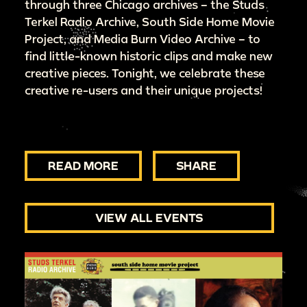
through three Chicago archives – the Studs
Terkel Radio Archive, South Side Home Movie
Project, and Media Burn Video Archive – to
find little-known historic clips and make new
creative pieces. Tonight, we celebrate these
creative re-users and their unique projects!
READ MORE
SHARE
VIEW ALL EVENTS