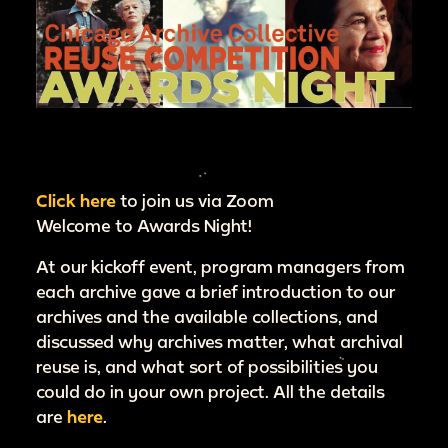
Click here
to join us via Zoom
Welcome to Awards Night!
At our kickoff event, program managers from
each archive gave a brief introduction to our
archives and the available collections, and
discussed why archives matter, what archival
reuse is, and what sort of possibilities you
could do in your own project. All the details
are
here
.