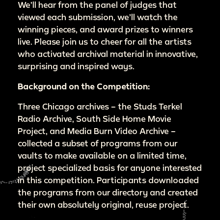
We’ll hear from the panel of judges that
viewed each submission, we’ll watch the
winning pieces, and award prizes to winners
live. Please join us to cheer for all the artists
who activated archival material in innovative,
surprising and inspired ways.
Background on the Competition:
Three Chicago archives – the Studs Terkel
Radio Archive, South Side Home Movie
Project, and Media Burn Video Archive –
collected a subset of programs from our
vaults to make available on a limited time,
project specialized basis for anyone interested
in this competition. Participants downloaded
the programs from our directory and created
their own absolutely original, reuse project.