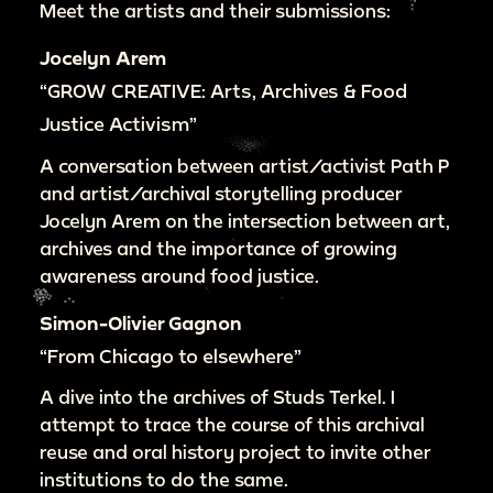
Meet the artists and their submissions:
Jocelyn Arem
“GROW CREATIVE: Arts, Archives & Food
Justice Activism”
A conversation between artist/activist Path P
and artist/archival storytelling producer
Jocelyn Arem on the intersection between art,
archives and the importance of growing
awareness around food justice.
Simon-Olivier Gagnon
“From Chicago to elsewhere”
A dive into the archives of Studs Terkel. I
attempt to trace the course of this archival
reuse and oral history project to invite other
institutions to do the same.