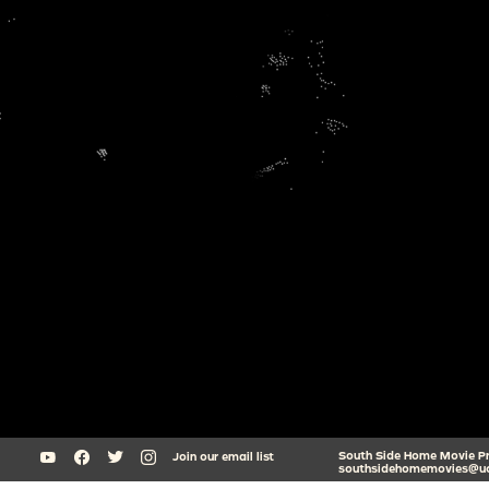
South Side Home Movie Proj
Join our email list
southsidehomemovies@uc