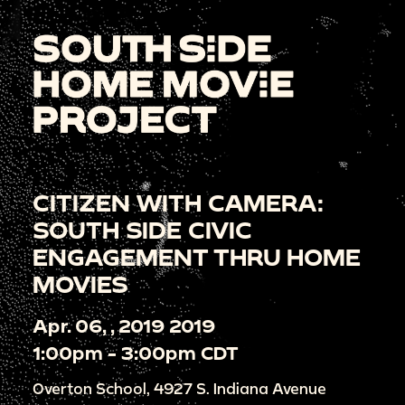
CITIZEN WITH CAMERA:
SOUTH SIDE CIVIC
ENGAGEMENT THRU HOME
MOVIES
Apr. 06, , 2019 2019
1:00pm - 3:00pm CDT
Overton School, 4927 S. Indiana Avenue