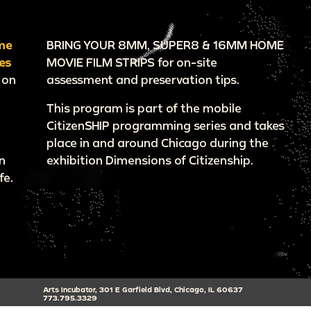
me
BRING YOUR 8MM, SUPER8 & 16MM HOME
es
MOVIE FILM STRIPS for on-site
 on
assessment and preservation tips.
This program is part of the mobile
CitizenSHIP programming series and takes
place in and around Chicago during the
n
exhibition Dimensions of Citizenship.
fe.
Arts Incubator, 301 E Garfield Blvd, Chicago, IL 60637
773.795.3329