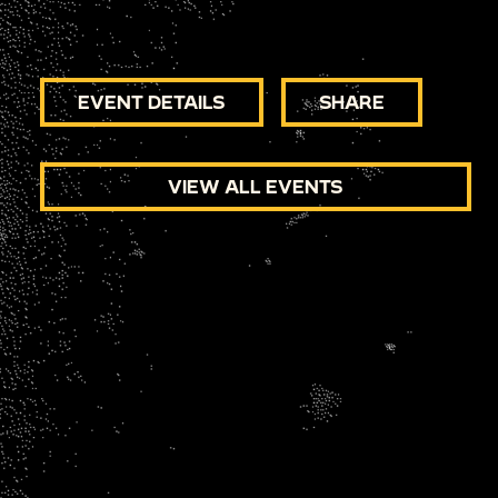
EVENT DETAILS
SHARE
VIEW ALL EVENTS