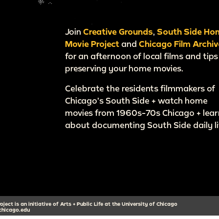
Join
Creative Grounds
,
South Side Ho
Movie Project
and
Chicago Film Archiv
for an afternoon of local films and tips
preserving your home movies.
Celebrate the residents filmmakers of
Chicago’s South Side + watch home
movies from 1960s-70s Chicago + lear
about documenting South Side daily li
ect is an initiative of Arts + Public Life at the University of Chicago
hicago.edu