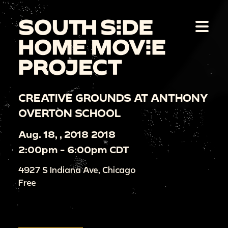
CREATIVE GROUNDS AT ANTHONY
OVERTON SCHOOL
Aug. 18, , 2018 2018
2:00pm - 6:00pm CDT
4927 S Indiana Ave, Chicago
Free