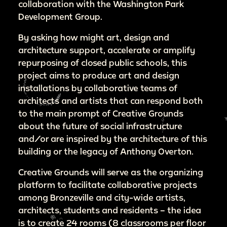
collaboration with the Washington Park
Development Group.
By asking how might art, design and
architecture support, accelerate or amplify
repurposing of closed public schools, this
project aims to produce art and design
installations by collaborative teams of
architects and artists that can respond both
to the main prompt of Creative Grounds
about the future of social infrastructure
and/or are inspired by the architecture of this
building or the legacy of Anthony Overton.
Creative Grounds will serve as the organizing
platform to facilitate collaborative projects
among Bronzeville and city-wide artists,
architects, students and residents – the idea
is to create 24 rooms (8 classrooms per floor