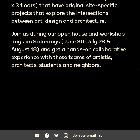
x 3 floors) that have original site-specific
projects that explore the intersections
between art, design and architecture.
Join us during our open house and workshop
days on Saturdays (June 30, July 28 &
August 18) and get a hands-on collaborative
experience with these teams of artistis,
architects, students and neighbors.
Join our email list