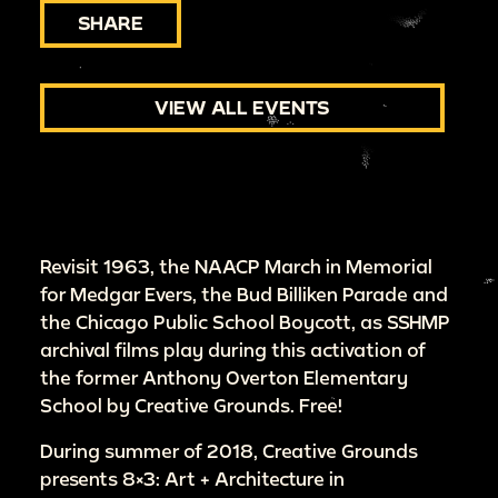
SHARE
VIEW ALL EVENTS
Revisit 1963, the NAACP March in Memorial
for Medgar Evers, the Bud Billiken Parade and
the Chicago Public School Boycott, as SSHMP
archival films play during this activation of
the former Anthony Overton Elementary
School by Creative Grounds. Free!
During summer of 2018, Creative Grounds
presents 8×3: Art + Architecture in