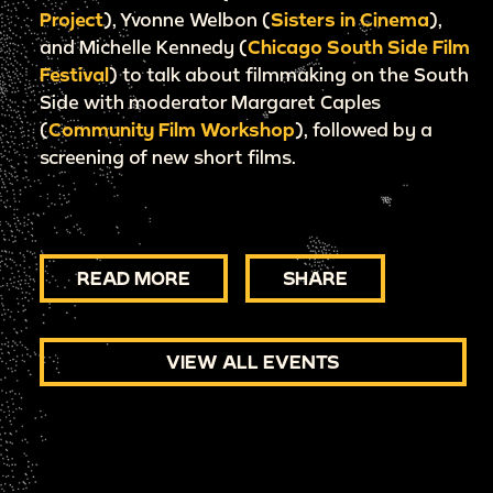
Project
), Yvonne Welbon (
Sisters in Cinema
),
and Michelle Kennedy (
Chicago South Side Film
Festival
) to talk about filmmaking on the South
Side with moderator Margaret Caples
(
Community Film Workshop
), followed by a
screening of new short films.
READ MORE
SHARE
VIEW ALL EVENTS