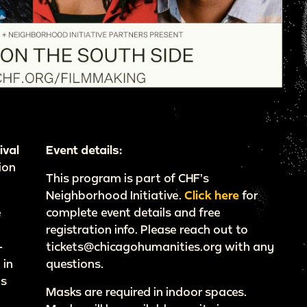
ival
Event details:
ion
This program is part of CHF’s
Neighborhood Initiative.
Click here
for
e
complete event details and free
registration info. Please reach out to
-
tickets@chicagohumanities.org with any
 in
questions.
’s
Masks are required in indoor spaces.