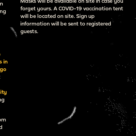
Masks will be available on site in case you
wn
forget yours. A COVID-19 vaccination tent
ing
will be located on site. Sign up
f
information will be sent to registered
guests.
e
s in
ago
t
ity
ng
7pm
d