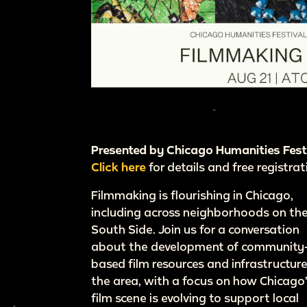
Presented by Chicago Humanities Fest
Click here
for details and free registrat
Filmmaking is flourishing in Chicago,
including across neighborhoods on th
South Side. Join us for a conversation
about the development of community
based film resources and infrastructure
the area, with a focus on how Chicago
film scene is evolving to support local