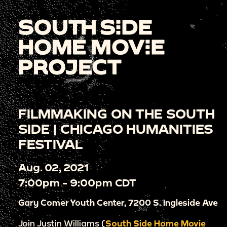
FILMMAKING ON THE SOUTH
SIDE | CHICAGO HUMANITIES
FESTIVAL
Aug. 02, 2021
7:00pm - 9:00pm CDT
Gary Comer Youth Center, 7200 S. Ingleside Ave
Join Justin Williams (
South Side Home Movie