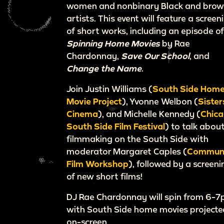
women and nonbinary Black and bro
artists. This event will feature a screen
of short works, including an episode o
Spinning Home Movies
by Rae
Chardonnay,
Save Our School
, and
Change the Name
.
Join Justin Williams (
South Side Hom
Movie Project
), Yvonne Welbon (
Sister
Cinema
), and Michelle Kennedy (
Chic
South Side Film Festival
) to talk abou
filmmaking on the South Side with
moderator Margaret Caples (
Commun
Film Workshop
), followed by a screeni
of new short films!
DJ Rae Chardonnay will spin from 6-
with South Side home movies projecte
on-screen.