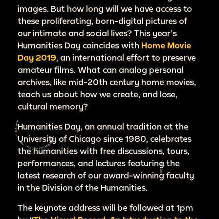
images. But how long will we have access to
these proliferating, born-digital pictures of
our intimate and social lives? This year’s
Humanities Day coincides with
Home Movie
Day 2019
, an international effort to preserve
amateur films. What can analog personal
archives, like mid-20th century home movies,
teach us about how we create, and lose,
cultural memory?
Humanities Day, an annual tradition at the
University of Chicago since 1980, celebrates
the humanities with free discussions, tours,
performances, and lectures featuring the
latest research of our award-winning faculty
in the Division of the Humanities.
The keynote address will be followed at 1pm