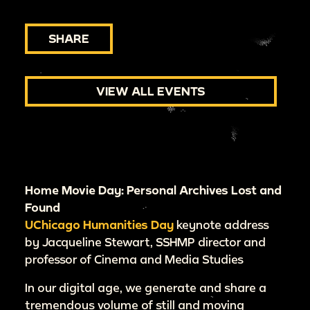
SHARE
VIEW ALL EVENTS
Home Movie Day: Personal Archives Lost and
Found
UChicago Humanities Day
keynote address
by Jacqueline Stewart, SSHMP director and
professor of Cinema and Media Studies
In our digital age, we generate and share a
tremendous volume of still and moving