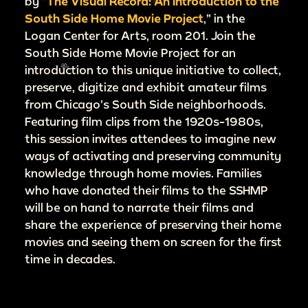
by “
The Visual Record: An Introduction to the
South Side Home Movie Project
,” in the
Logan Center for Arts, room 201. Join the
South Side Home Movie Project for an
introduction to this unique initiative to collect,
preserve, digitize and exhibit amateur films
from Chicago’s South Side neighborhoods.
Featuring film clips from the 1920s-1980s,
this session invites attendees to imagine new
ways of activating and preserving community
knowledge through home movies. Families
who have donated their films to the SSHMP
will be on hand to narrate their films and
share the experience of preserving their home
movies and seeing them on screen for the first
time in decades.