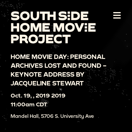
HOME MOVIE DAY: PERSONAL
ARCHIVES LOST AND FOUND –
KEYNOTE ADDRESS BY
JACQUELINE STEWART
Oct. 19, , 2019 2019
11:00am CDT
Mandel Hall, 5706 S. University Ave